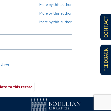
More by this author
More by this author
CONTACT
More by this author
FEEDBACK
rchive
ate to this record