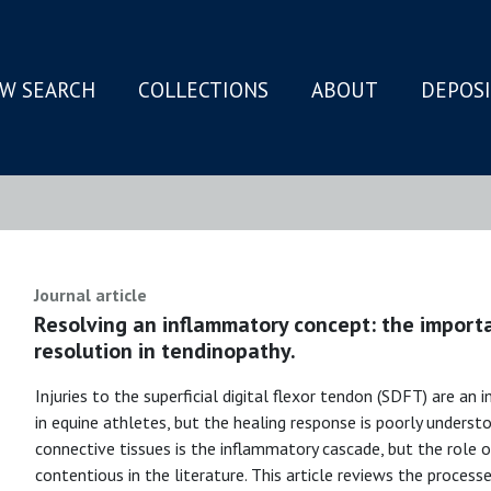
W SEARCH
COLLECTIONS
ABOUT
DEPOS
N
Journal article
Resolving an inflammatory concept: the import
resolution in tendinopathy.
Injuries to the superficial digital flexor tendon (SDFT) are an
in equine athletes, but the healing response is poorly underst
connective tissues is the inflammatory cascade, but the role 
contentious in the literature. This article reviews the processe