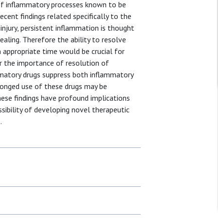
of inflammatory processes known to be
ecent findings related specifically to the
injury, persistent inflammation is thought
ealing. Therefore the ability to resolve
n appropriate time would be crucial for
 the importance of resolution of
mmatory drugs suppress both inflammatory
longed use of these drugs may be
hese findings have profound implications
sibility of developing novel therapeutic
.