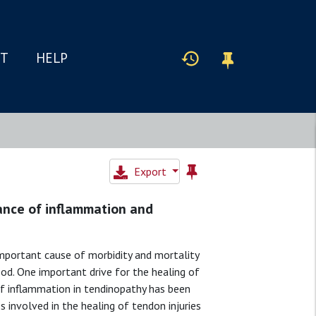
IT
HELP
Export
ance of inflammation and
 important cause of morbidity and mortality
ood. One important drive for the healing of
of inflammation in tendinopathy has been
s involved in the healing of tendon injuries