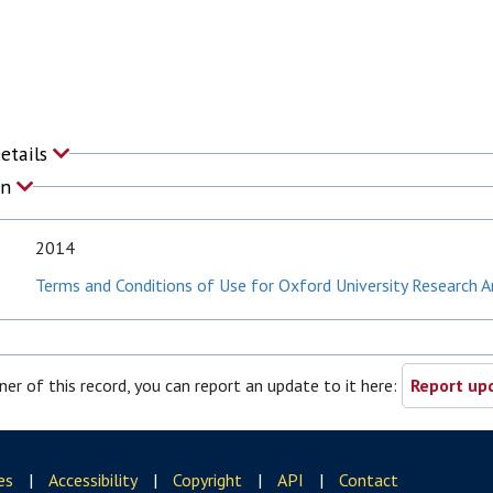
Details
on
2014
Terms and Conditions of Use for Oxford University Research A
ner of this record, you can report an update to it here:
Report upd
es
|
Accessibility
|
Copyright
|
API
|
Contact