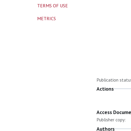
TERMS OF USE
METRICS
Publication statu
Actions
Access Docum
Publisher copy:
Authors