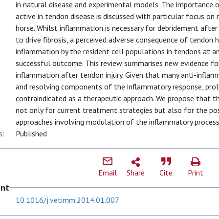
in natural disease and experimental models. The importance 
active in tendon disease is discussed with particular focus on r
horse. Whilst inflammation is necessary for debridement after 
to drive fibrosis, a perceived adverse consequence of tendon h
inflammation by the resident cell populations in tendons at a
successful outcome. This review summarises new evidence for
inflammation after tendon injury. Given that many anti-infla
and resolving components of the inflammatory response, pro
contraindicated as a therapeutic approach. We propose that t
not only for current treatment strategies but also for the pos
approaches involving modulation of the inflammatory process
s:
Published
Email
Share
Cite
Print
ent
10.1016/j.vetimm.2014.01.007