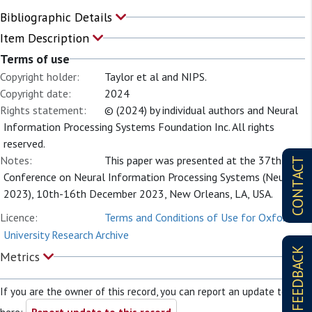
Bibliographic Details
Item Description
Terms of use
Copyright holder:
Taylor et al and NIPS.
Copyright date:
2024
Rights statement:
© (2024) by individual authors and Neural
Information Processing Systems Foundation Inc. All rights
reserved.
Notes:
This paper was presented at the 37th
CONTACT
Conference on Neural Information Processing Systems (NeurIPS
2023), 10th-16th December 2023, New Orleans, LA, USA.
Licence:
Terms and Conditions of Use for Oxford
University Research Archive
FEEDBACK
Metrics
If you are the owner of this record, you can report an update to it