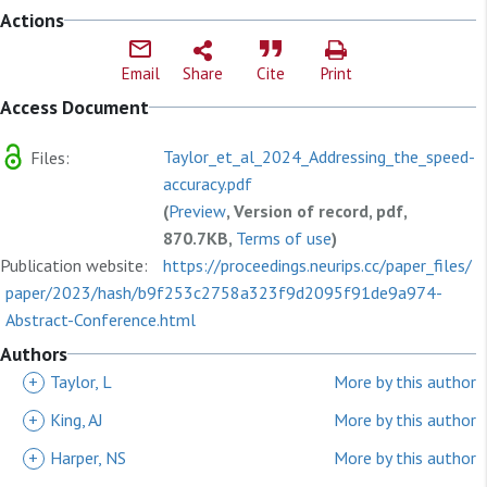
Actions
Email
Share
Cite
Print
Access Document
Taylor_et_al_2024_Addressing_the_speed-
Files:
accuracy.pdf
(
Preview
, Version of record, pdf,
870.7KB,
Terms of use
)
Publication website:
https://proceedings.neurips.cc/paper_files/
paper/2023/hash/b9f253c2758a323f9d2095f91de9a974-
Abstract-Conference.html
Authors
+
Taylor, L
More by this author
+
King, AJ
More by this author
+
Harper, NS
More by this author