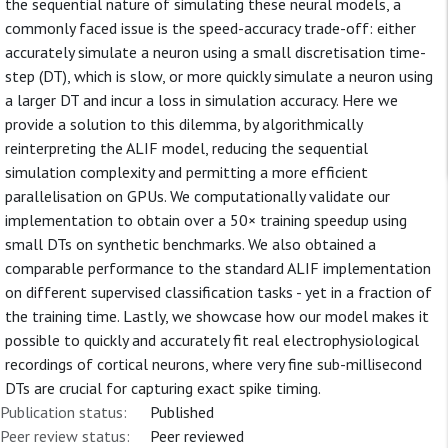
the sequential nature of simulating these neural models, a
commonly faced issue is the speed-accuracy trade-off: either
accurately simulate a neuron using a small discretisation time-
step (DT), which is slow, or more quickly simulate a neuron using
a larger DT and incur a loss in simulation accuracy. Here we
provide a solution to this dilemma, by algorithmically
reinterpreting the ALIF model, reducing the sequential
simulation complexity and permitting a more efficient
parallelisation on GPUs. We computationally validate our
implementation to obtain over a 50× training speedup using
small DTs on synthetic benchmarks. We also obtained a
comparable performance to the standard ALIF implementation
on different supervised classification tasks - yet in a fraction of
the training time. Lastly, we showcase how our model makes it
possible to quickly and accurately fit real electrophysiological
recordings of cortical neurons, where very fine sub-millisecond
DTs are crucial for capturing exact spike timing.
Publication status:
Published
Peer review status:
Peer reviewed