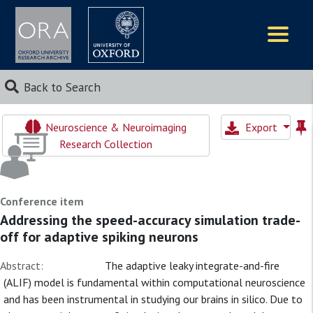
Logos
Back to Search
Neuroscience & Neuroimaging
Export
Research Collection
Conference item
Addressing the speed-accuracy simulation trade-
off for adaptive spiking neurons
Abstract:
The adaptive leaky integrate-and-fire
(ALIF) model is fundamental within computational neuroscience
and has been instrumental in studying our brains in silico. Due to