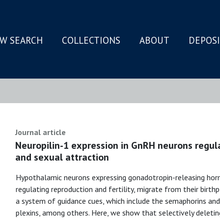
W SEARCH
COLLECTIONS
ABOUT
DEPOS
N
Journal article
Neuropilin-1 expression in GnRH neurons regul
and sexual attraction
Hypothalamic neurons expressing gonadotropin-releasing hor
regulating reproduction and fertility, migrate from their birthp
a system of guidance cues, which include the semaphorins and 
plexins, among others. Here, we show that selectively deleti