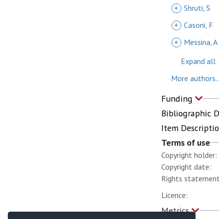
+
Shruti, S
+
Casoni, F
+
Messina, A
Expand all
More authors..
Funding
Bibliographic 
Item Descripti
Terms of use
Copyright holder:
Copyright date:
Rights statement
Licence:
Metrics