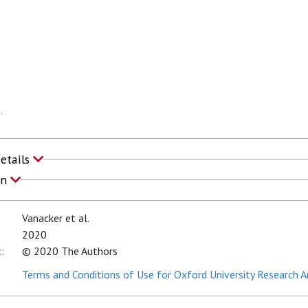
.
Details
on
Vanacker et al.
2020
:
© 2020 The Authors
Terms and Conditions of Use for Oxford University Research A