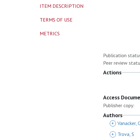
ITEM DESCRIPTION
TERMS OF USE
METRICS
Publication statu
Peer review statu
Actions
Access Docum
Publisher copy:
Authors
+
Vanacker, 
+
Trova, S