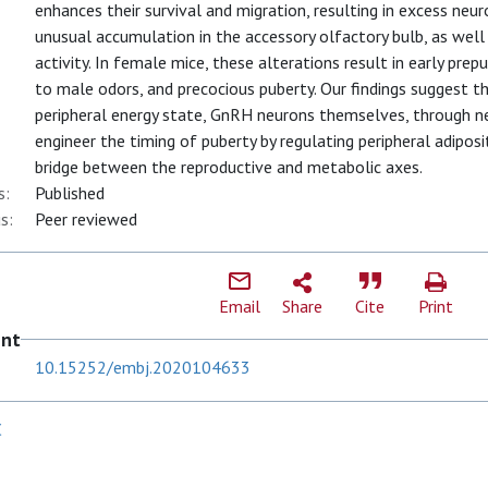
enhances their survival and migration, resulting in excess neu
unusual accumulation in the accessory olfactory bulb, as well
activity. In female mice, these alterations result in early pre
to male odors, and precocious puberty. Our findings suggest th
peripheral energy state, GnRH neurons themselves, through ne
engineer the timing of puberty by regulating peripheral adiposi
bridge between the reproductive and metabolic axes.
s:
Published
s:
Peer reviewed
Email
Share
Cite
Print
ent
10.15252/embj.2020104633
C