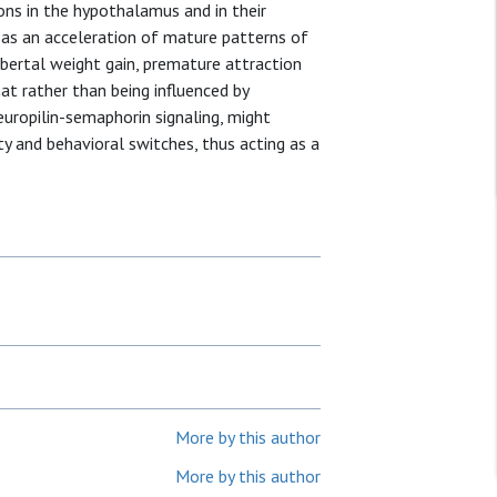
rons in the hypothalamus and in their
 as an acceleration of mature patterns of
pubertal weight gain, premature attraction
at rather than being influenced by
uropilin-semaphorin signaling, might
ty and behavioral switches, thus acting as a
More by this author
More by this author