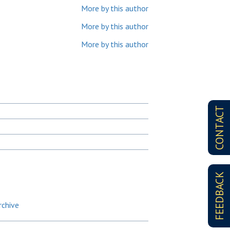
More by this author
More by this author
More by this author
CONTACT
FEEDBACK
rchive