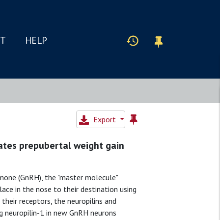
IT
HELP
Export
ates prepubertal weight gain
mone (GnRH), the "master molecule"
lace in the nose to their destination using
their receptors, the neuropilins and
ng neuropilin-1 in new GnRH neurons