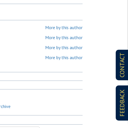
More by this author
More by this author
More by this author
CONTACT
More by this author
FEEDBACK
rchive