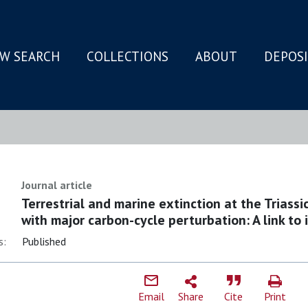
W SEARCH
COLLECTIONS
ABOUT
DEPOS
N
Journal article
Terrestrial and marine extinction at the Triass
with major carbon-cycle perturbation: A link to 
s:
Published
Email
Share
Cite
Print