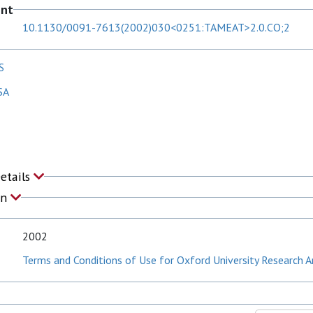
ent
10.1130/0091-7613(2002)030<0251:TAMEAT>2.0.CO;2
S
SA
Details
on
2002
Terms and Conditions of Use for Oxford University Research A