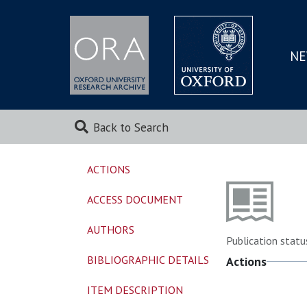
NE
SKIP
TO
MAI
Back to Search
ACTIONS
ACCESS DOCUMENT
AUTHORS
Publication statu
BIBLIOGRAPHIC DETAILS
Actions
ITEM DESCRIPTION