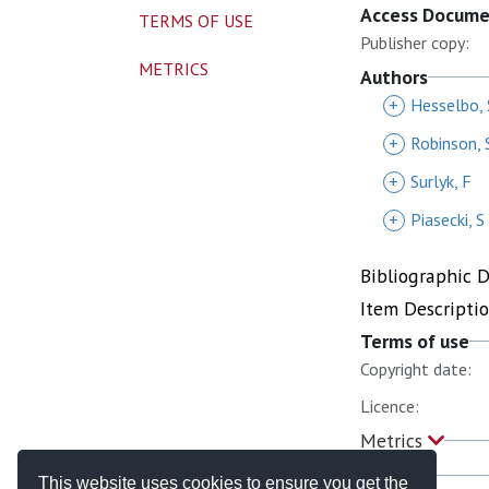
Access Docum
TERMS OF USE
Publisher copy:
METRICS
Authors
+
Hesselbo, 
+
Robinson, 
+
Surlyk, F
+
Piasecki, S
Bibliographic 
Item Descripti
Terms of use
Copyright date:
Licence:
Metrics
This website uses cookies to ensure you get the