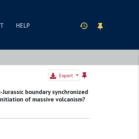
IT
HELP
Export
ic-Jurassic boundary synchronized
initiation of massive volcanism?