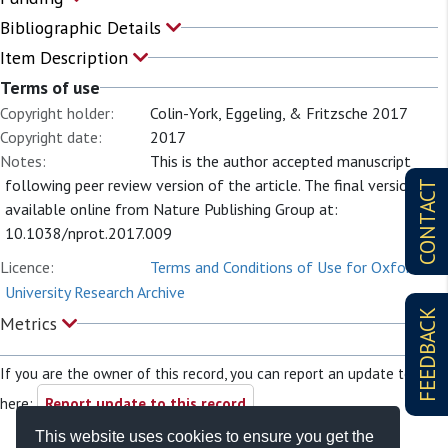
Bibliographic Details
Item Description
Terms of use
Copyright holder:
Colin-York, Eggeling, & Fritzsche 2017
Copyright date:
2017
Notes:
This is the author accepted manuscript
following peer review version of the article. The final version is
CONTACT
available online from Nature Publishing Group at:
10.1038/nprot.2017.009
Licence:
Terms and Conditions of Use for Oxford
University Research Archive
FEEDBACK
Metrics
If you are the owner of this record, you can report an update to it
here:
Report update to this record
This website uses cookies to ensure you get the