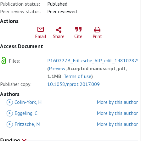
Publication status:
Published
Peer review status:
Peer reviewed
Actions
Email
Share
Cite
Print
Access Document
P160227B_Fritzsche_AIP_edit_1481028292
Files:
(
Preview
, Accepted manuscript, pdf,
1.1MB,
Terms of use
)
Publisher copy:
10.1038/nprot.2017.009
Authors
+
Colin-York, H
More by this author
+
Eggeling, C
More by this author
+
Fritzsche, M
More by this author
Funding