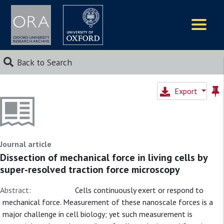
Logos
Back to Search
Export
Journal article
Dissection of mechanical force in living cells by
super-resolved traction force microscopy
Abstract:
Cells continuously exert or respond to
mechanical force. Measurement of these nanoscale forces is a
major challenge in cell biology; yet such measurement is