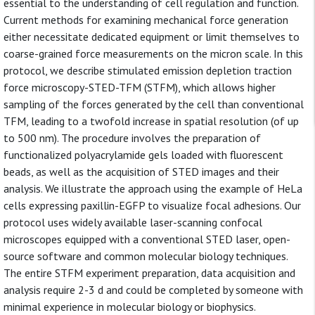
essential to the understanding of cell regulation and function.
Current methods for examining mechanical force generation
either necessitate dedicated equipment or limit themselves to
coarse-grained force measurements on the micron scale. In this
protocol, we describe stimulated emission depletion traction
force microscopy-STED-TFM (STFM), which allows higher
sampling of the forces generated by the cell than conventional
TFM, leading to a twofold increase in spatial resolution (of up
to 500 nm). The procedure involves the preparation of
functionalized polyacrylamide gels loaded with fluorescent
beads, as well as the acquisition of STED images and their
analysis. We illustrate the approach using the example of HeLa
cells expressing paxillin-EGFP to visualize focal adhesions. Our
protocol uses widely available laser-scanning confocal
microscopes equipped with a conventional STED laser, open-
source software and common molecular biology techniques.
The entire STFM experiment preparation, data acquisition and
analysis require 2-3 d and could be completed by someone with
minimal experience in molecular biology or biophysics.