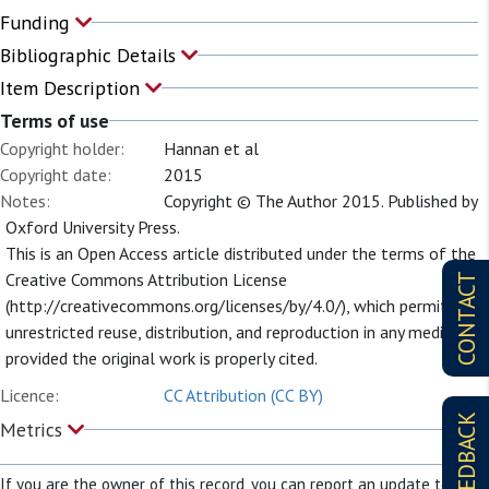
Funding
Bibliographic Details
Item Description
Terms of use
Copyright holder:
Hannan et al
Copyright date:
2015
Notes:
Copyright © The Author 2015. Published by
Oxford University Press.
This is an Open Access article distributed under the terms of the
Creative Commons Attribution License
CONTACT
(http://creativecommons.org/licenses/by/4.0/), which permits
unrestricted reuse, distribution, and reproduction in any medium,
provided the original work is properly cited.
Licence:
CC Attribution (CC BY)
FEEDBACK
Metrics
If you are the owner of this record, you can report an update to it