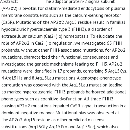
Abstract:
The adaptor protein-2 sigma subunit
(AP2σ2) is pivotal for clathrin-mediated endocytosis of plasma
membrane constituents such as the calcium-sensing receptor
(CaSR). Mutations of the AP2σ2 Arg15 residue result in familial
hypocalciuric hypercalcaemia type 3 (FHH3), a disorder of
extracellular calcium (Ca(2+) o) homeostasis. To elucidate the
role of AP2σ2 in Ca(2+) o regulation, we investigated 65 FHH
probands, without other FHH-associated mutations, for AP2σ2
mutations, characterized their functional consequences and
investigated the genetic mechanisms leading to FHH3. AP2σ2
mutations were identified in 17 probands, comprising 5 Arg15Cys,
4 Arg15His and 8 Arg15Leu mutations. A genotype-phenotype
correlation was observed with the Arg15Leu mutation leading
to marked hypercalcaemia. FHH3 probands harboured additional
phenotypes such as cognitive dysfunction. All three FHH3-
causing AP2σ2 mutations impaired CaSR signal transduction in a
dominant-negative manner. Mutational bias was observed at
the AP2σ2 Arg15 residue as other predicted missense
substitutions (Arg15Gly, Arg15Pro and Arg15Ser), which also