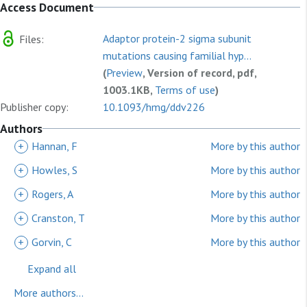
Access Document
Adaptor protein-2 sigma subunit
Files:
mutations causing familial hyp...
(
Preview
, Version of record, pdf,
1003.1KB,
Terms of use
)
Publisher copy:
10.1093/hmg/ddv226
Authors
+
Hannan, F
More by this author
+
Howles, S
More by this author
+
Rogers, A
More by this author
+
Cranston, T
More by this author
+
Gorvin, C
More by this author
Expand all
More authors...