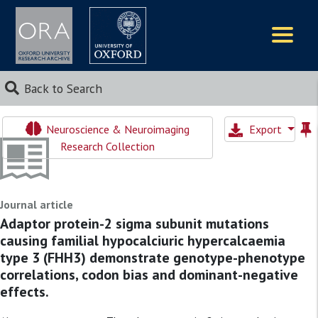
Logos
Back to Search
Neuroscience & Neuroimaging
Export
Research Collection
Journal article
Adaptor protein-2 sigma subunit mutations
causing familial hypocalciuric hypercalcaemia
type 3 (FHH3) demonstrate genotype-phenotype
correlations, codon bias and dominant-negative
effects.