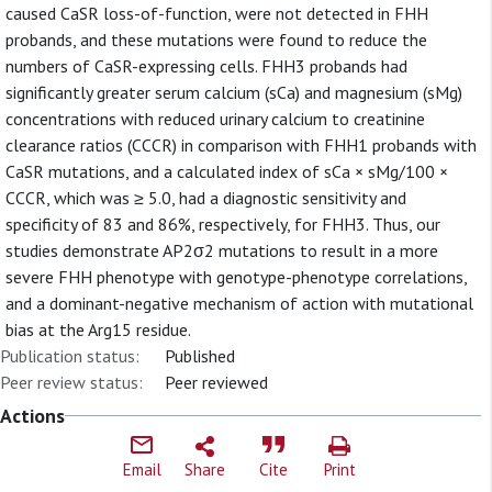
caused CaSR loss-of-function, were not detected in FHH
probands, and these mutations were found to reduce the
numbers of CaSR-expressing cells. FHH3 probands had
significantly greater serum calcium (sCa) and magnesium (sMg)
concentrations with reduced urinary calcium to creatinine
clearance ratios (CCCR) in comparison with FHH1 probands with
CaSR mutations, and a calculated index of sCa × sMg/100 ×
CCCR, which was ≥ 5.0, had a diagnostic sensitivity and
specificity of 83 and 86%, respectively, for FHH3. Thus, our
studies demonstrate AP2σ2 mutations to result in a more
severe FHH phenotype with genotype-phenotype correlations,
and a dominant-negative mechanism of action with mutational
bias at the Arg15 residue.
Publication status:
Published
Peer review status:
Peer reviewed
Actions
Email
Share
Cite
Print