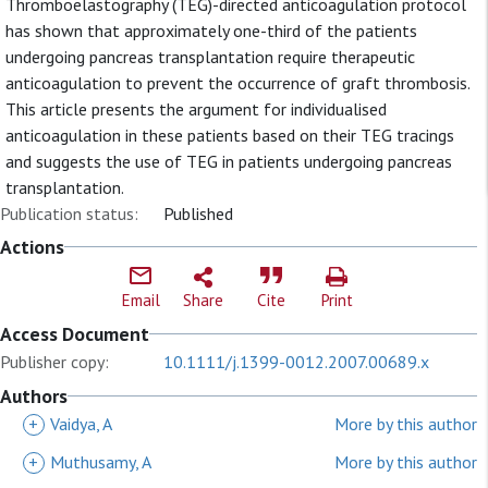
Thromboelastography (TEG)-directed anticoagulation protocol
has shown that approximately one-third of the patients
undergoing pancreas transplantation require therapeutic
anticoagulation to prevent the occurrence of graft thrombosis.
This article presents the argument for individualised
anticoagulation in these patients based on their TEG tracings
and suggests the use of TEG in patients undergoing pancreas
transplantation.
Publication status:
Published
Actions
Email
Share
Cite
Print
Access Document
Publisher copy:
10.1111/j.1399-0012.2007.00689.x
Authors
+
Vaidya, A
More by this author
+
Muthusamy, A
More by this author