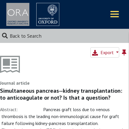
Logos
Back to Search
Export
Journal article
Simultaneous pancreas--kidney transplantation:
to anticoagulate or not? Is that a question?
Abstract:
Pancreas graft loss due to venous
thrombosis is the leading non-immunological cause for graft
failure following kidney-pancreas transplantation.