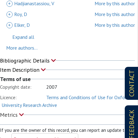
+
Hadjianastassiou, V
More by this author
+
Roy, D
More by this author
+
Elker, D
More by this author
Expand all
More authors...
Bibliographic Details
Item Description
CONTACT
Terms of use
Copyright date:
2007
Licence:
Terms and Conditions of Use for Oxford
University Research Archive
FEEDBACK
Metrics
If you are the owner of this record, you can report an update to it