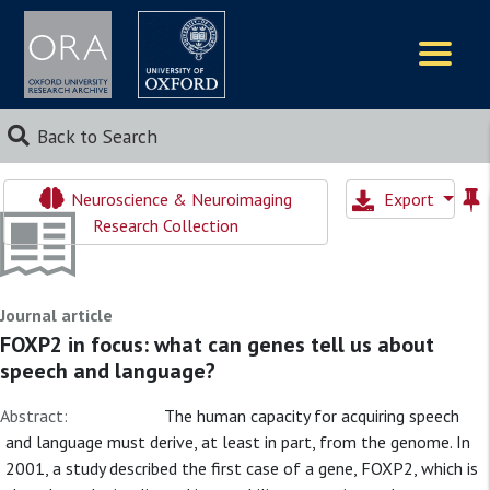
Logos
Back to Search
Neuroscience & Neuroimaging
Export
Research Collection
Journal article
FOXP2 in focus: what can genes tell us about
speech and language?
Abstract:
The human capacity for acquiring speech
and language must derive, at least in part, from the genome. In
2001, a study described the first case of a gene, FOXP2, which is