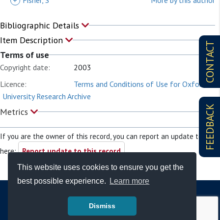
+
Fisher, S
More by this author
Bibliographic Details
Item Description
CONTACT
Terms of use
Copyright date:
2003
Licence:
Terms and Conditions of Use for Oxford
University Research Archive
FEEDBACK
Metrics
If you are the owner of this record, you can report an update to it
here:
Report update to this record
This website uses cookies to ensure you get the
best possible experience.
Learn more
Dismiss