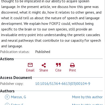
thought to be implicated in our ability to acquire spoken
language. In the present article, we discuss how this gene was
discovered, what it might do, how it relates to other genes, and
what it could tell us about the nature of speech and language
development. We explain how FOXP2 could, without being
specific to the brain or to our own species, still provide an
invaluable entry-point into understanding the genetic cascades
and neural pathways that contribute to our capacity for speech
and language.
Publication status:
Published
Actions
Email
Share
Cite
Print
Access Document
Publisher copy:
10.1016/S1364-6613(03)00104-9
Authors
+
Marcus, G
More by this author