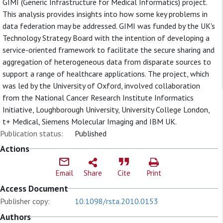
GIMI (Generic Infrastructure for Medical Informatics) project.
This analysis provides insights into how some key problems in
data federation may be addressed. GIMI was funded by the UK's
Technology Strategy Board with the intention of developing a
service-oriented framework to facilitate the secure sharing and
aggregation of heterogeneous data from disparate sources to
support a range of healthcare applications. The project, which
was led by the University of Oxford, involved collaboration
from the National Cancer Research Institute Informatics
Initiative, Loughborough University, University College London,
t+ Medical, Siemens Molecular Imaging and IBM UK.
Publication status:
Published
Actions
Email
Share
Cite
Print
Access Document
Publisher copy:
10.1098/rsta.2010.0153
Authors