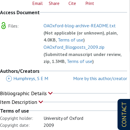
Email
Share
Cite
Print
Access Document
OAOxford-blog-archive-README.txt
Files:
(Not applicable (or unknown), plain,
4.0KB,
Terms of use
)
OAOxford_Blogposts_2009.zip
(Submitted manuscript under review,
zip, 1.3MB,
Terms of use
)
OAOxford_Blogposts_2013.zip
Authors/Creators
(Submitted manuscript under review,
+
Humphreys, S E M
More by this author/creator
zip, 28.8MB,
Terms of use
)
OAOxford_Blogposts_2014.zip
Bibliographic Details
(Submitted manuscript under review,
Item Description
zip, 3.4MB,
Terms of use
)
CONTACT
Terms of use
OAOxford_Blogposts_2015.zip
Copyright holder:
University of Oxford
(Submitted manuscript under review,
Copyright date:
2009
zip, 19.1MB,
Terms of use
)