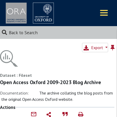
Logos
Back to Search
Export
Dataset : Fileset
Open Access Oxford 2009-2023 Blog Archive
Documentation:
The archive collating the blog posts from
the original Open Access Oxford website.
Actions