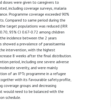
rd doses were given to caregivers to
ed, including coverage surveys, malaria
gilance. Programme coverage exceeded 90%
ants. Compared to same period during the
in the target populations was reduced (IRR
 0.70, 95% CI 0.67-0.72 among children
 the incidence between the 2 years
eys showed a prevalence of parasitaemia
he intervention, with the highest
crease 8 weeks after the final distribution.
ntion period, including one severe adverse
 moderate severity, and were mainly
tation of an IPTc programme in a refugee
ogether with its favourable safety profile,
ing coverage groups and decreasing
but would need to be balanced with the
ion schedule.