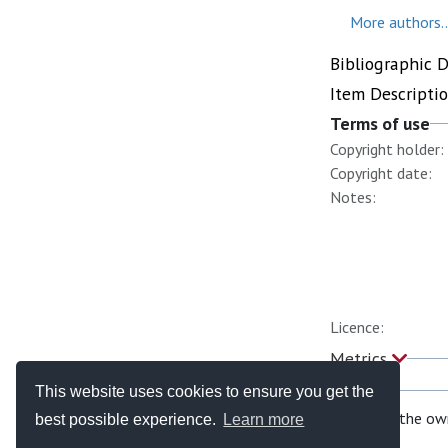
More authors..
Bibliographic 
Item Descripti
Terms of use
Copyright holder:
Copyright date:
Notes:
Licence:
Metrics
This website uses cookies to ensure you get the
If you are the ow
best possible experience.
Learn more