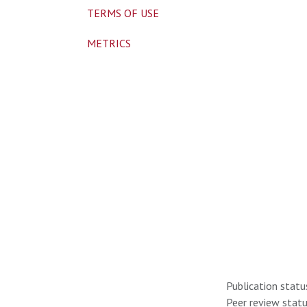
TERMS OF USE
METRICS
Publication statu
Peer review statu