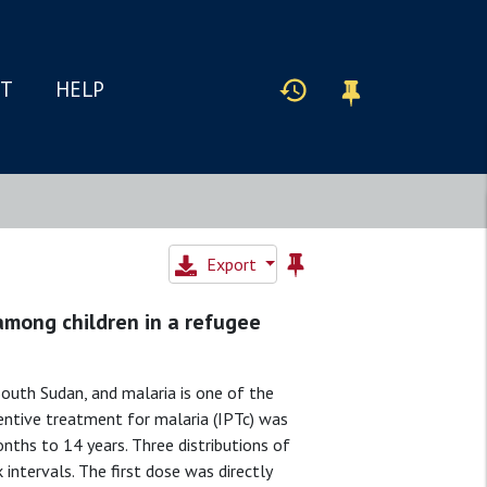
IT
HELP
Export
among children in a refugee
outh Sudan, and malaria is one of the
entive treatment for malaria (IPTc) was
hs to 14 years. Three distributions of
intervals. The first dose was directly