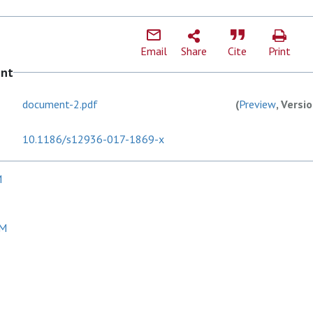
Email
Share
Cite
Print
ent
document-2.pdf
(
Preview
, Versi
10.1186/s12936-017-1869-x
M
 M