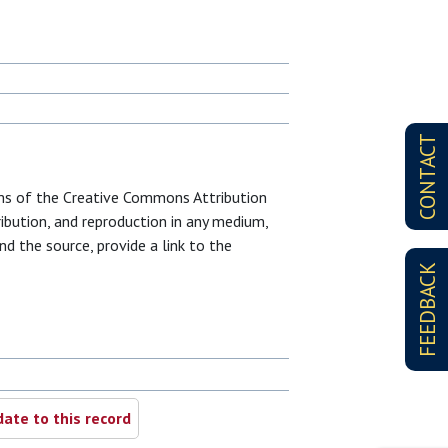
CONTACT
erms of the Creative Commons Attribution
ribution, and reproduction in any medium,
nd the source, provide a link to the
FEEDBACK
ate to this record