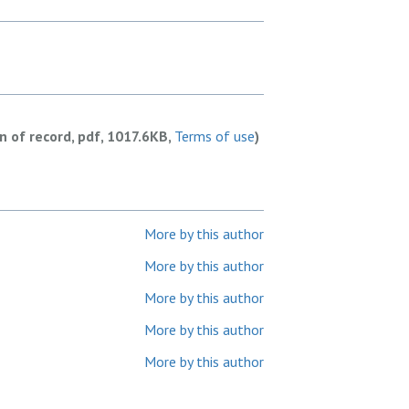
on of record, pdf, 1017.6KB,
Terms of use
)
More by this author
More by this author
More by this author
More by this author
More by this author