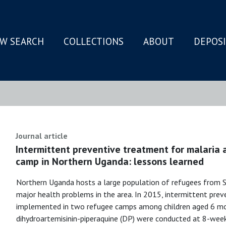
W SEARCH
COLLECTIONS
ABOUT
DEPOS
N
Journal article
Intermittent preventive treatment for malaria 
camp in Northern Uganda: lessons learned
Northern Uganda hosts a large population of refugees from S
major health problems in the area. In 2015, intermittent prev
implemented in two refugee camps among children aged 6 mont
dihydroartemisinin-piperaquine (DP) were conducted at 8-week 