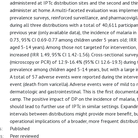
administered at IPTc distribution sites and the second and thi
administer at home. A multi-faceted evaluation was implement
prevalence surveys, reinforced surveillance, and pharmacovi
during all three distributions with a total of 40,611 particip
previous year (only available data), the incidence of malaria 
0.73, 95% CI 0.69-0.77 among children under 5 years old; IRR
aged 5-14 years). Among those not targeted for intervention,
increased (IRR 1.49, 95% CI 1.42-1.56). Cross-sectional surv
(microscopy or PCR) of 12.9-16.4% (95% CI 12.6-19.3) during t
prevalence among children aged 5-14 years, but with a large in
A total of 57 adverse events were reported during the interve
event (death from varicella). Adverse events were of mild to
dermatologic and gastrointestinal. This is the first documen
camp. The positive impact of DP on the incidence of malaria, t
should lead to further use of IPTc in similar settings. Expand
intervals between distributions might provide more benefit, 
operational implications of a broader, more frequent distribut
s:
Published
s:
Peer reviewed