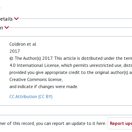
.
Details
on
Coldiron et al
2017
© The Author(s) 2017. This article is distributed under the t
4.0 International License, which permits unrestricted use, dist
provided you give appropriate credit to the original author(s) a
Creative Commons license,
and indicate if changes were made.
CC Attribution (CC BY)
ner of this record, you can report an update to it here:
Report upd