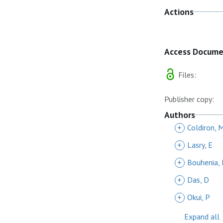
Actions
Access Docum
Files:
Publisher copy:
Authors
+
Coldiron, 
+
Lasry, E
+
Bouhenia,
+
Das, D
+
Okui, P
Expand all