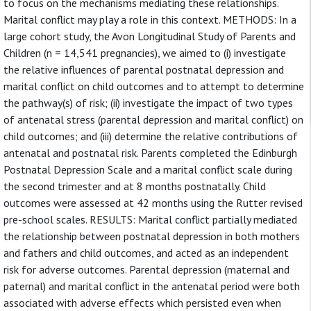
to focus on the mechanisms mediating these relationships.
Marital conflict may play a role in this context. METHODS: In a
large cohort study, the Avon Longitudinal Study of Parents and
Children (n = 14,541 pregnancies), we aimed to (i) investigate
the relative influences of parental postnatal depression and
marital conflict on child outcomes and to attempt to determine
the pathway(s) of risk; (ii) investigate the impact of two types
of antenatal stress (parental depression and marital conflict) on
child outcomes; and (iii) determine the relative contributions of
antenatal and postnatal risk. Parents completed the Edinburgh
Postnatal Depression Scale and a marital conflict scale during
the second trimester and at 8 months postnatally. Child
outcomes were assessed at 42 months using the Rutter revised
pre-school scales. RESULTS: Marital conflict partially mediated
the relationship between postnatal depression in both mothers
and fathers and child outcomes, and acted as an independent
risk for adverse outcomes. Parental depression (maternal and
paternal) and marital conflict in the antenatal period were both
associated with adverse effects which persisted even when