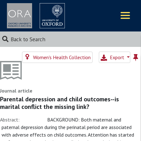
Logos
Back to Search
Women's Health Collection
Export
Journal article
Parental depression and child outcomes--is
marital conflict the missing link?
Abstract:
BACKGROUND: Both maternal and
paternal depression during the perinatal period are associated
with adverse effects on child outcomes. Attention has started