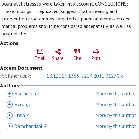
postnatal stresses were taken into account. CONCLUSIONS:
These findings, if replicated, suggest that screening and
intervention programmes targeted at parental depression and
marital problems should be considered antenatally, as well as
postnatally.
Actions
Email
Share
Cite
Print
Access Document
Publisher copy:
10.1111/j.1365-2214.2011.01270.x
Authors
+
Hanington, L
More by this author
+
Heron, J
More by this author
+
Stein, A
More by this author
+
Ramchandani, P
More by this author