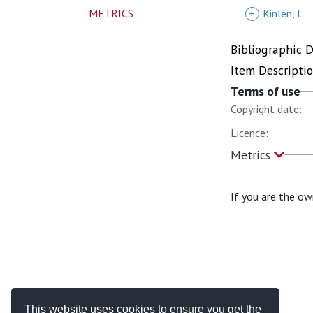
METRICS
+
Kinlen, L
Bibliographic 
Item Descripti
Terms of use
Copyright date:
Licence:
Metrics
If you are the ow
This website uses cookies to ensure you get the