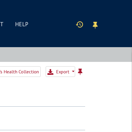
IT
HELP
 Health Collection
Export