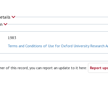
Details
on
1983
Terms and Conditions of Use for Oxford University Research A
ner of this record, you can report an update to it here:
Report upd