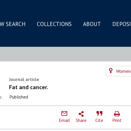
W SEARCH
COLLECTIONS
ABOUT
DEPOS
N
Women's
Journal article
Fat and cancer.
s:
Published
Email
Share
Cite
Print