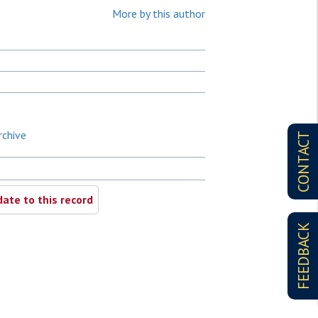
More by this author
rchive
CONTACT
ate to this record
FEEDBACK