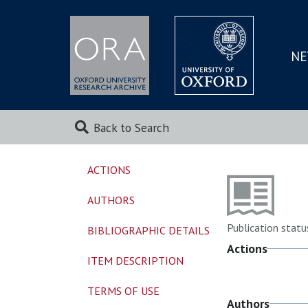
NE
SKIP
TO
MAI
Back to Search
ACTIONS
AUTHORS
Publication statu
BIBLIOGRAPHIC DETAILS
Actions
ITEM DESCRIPTION
TERMS OF USE
Authors