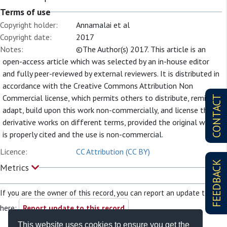
Terms of use
Copyright holder:
Annamalai et al
Copyright date:
2017
Notes:
©The Author(s) 2017. This article is an
open-access article which was selected by an in-house editor
and fully peer-reviewed by external reviewers. It is distributed in
accordance with the Creative Commons Attribution Non
Commercial license, which permits others to distribute, remix,
CONTACT
adapt, build upon this work non-commercially, and license their
derivative works on different terms, provided the original work
is properly cited and the use is non-commercial.
Licence:
CC Attribution (CC BY)
FEEDBACK
Metrics
If you are the owner of this record, you can report an update to it
here:
Report update to this record
This website uses cookies to ensure you get the