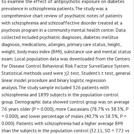
to examine the effect of antipsychotic exposure on diabetes
prevalence in schizophrenia patients.The study was a
comprehensive chart review of psychiatric notes of patients
with schizophrenia and schizoaffective disorder treated at a
psychosis program in a community mental health center. Data
collected included psychiatric diagnoses, diabetes mellitus
diagnosis, medications, allergies, primary care status, height,
weight, body mass index (BMI), substance use and mental status
exam. Local population data was downloaded from the Centers
for Disease Control Behavioral Risk Factor Surveillance System.
Statistical methods used were χ2 test, Student's t test, general
linear model procedure and binary logistic regression
analysis.The study sample included 326 patients with
schizophrenia and 1899 subjects in the population control
group. Demographic data showed control group was on average
7.6 years older (P = 0.000), more Caucasians (78.7% vs 38.3%, P
= 0.000), and lower percentage of males (40.7% vs 58.3%, P =
0.000). Patients with schizophrenia had a higher average BMI
than the subjects in the population control (32.11, SD = 7.72 vs