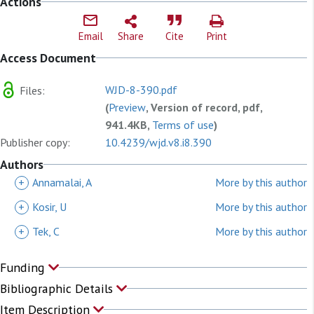
Actions
Email
Share
Cite
Print
Access Document
WJD-8-390.pdf
Files:
(
Preview
, Version of record, pdf,
941.4KB,
Terms of use
)
Publisher copy:
10.4239/wjd.v8.i8.390
Authors
+
Annamalai, A
More by this author
+
Kosir, U
More by this author
+
Tek, C
More by this author
Funding
Bibliographic Details
Item Description