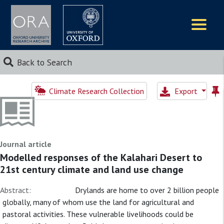
Logos
Back to Search
Climate Research Collection
Export
Journal article
Modelled responses of the Kalahari Desert to
21st century climate and land use change
Abstract:
Drylands are home to over 2 billion people
globally, many of whom use the land for agricultural and
pastoral activities. These vulnerable livelihoods could be