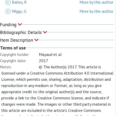
+
Bailey, R
More by this author
+
Wiggs, G
More by this author
Funding
Bibliographic Details
Item Description
Terms of use
Copyright holder:
Mayaud et al
Copyright date:
2017
Notes:
© The Author(s) 2017. This article is
licensed under a Creative Commons Attribution 4.0 International
License, which permits use, sharing, adaptation, distribution and
reproduction in any medium or format, as long as you give
appropriate credit to the original author(s) and the source,
provide a link to the Creative Commons license, and indicate if
changes were made. The images or other third party material in
this article are included in the article’s Creative Commons