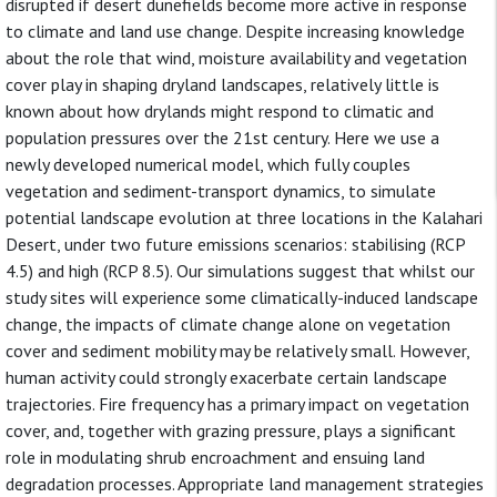
disrupted if desert dunefields become more active in response
to climate and land use change. Despite increasing knowledge
about the role that wind, moisture availability and vegetation
cover play in shaping dryland landscapes, relatively little is
known about how drylands might respond to climatic and
population pressures over the 21st century. Here we use a
newly developed numerical model, which fully couples
vegetation and sediment-transport dynamics, to simulate
potential landscape evolution at three locations in the Kalahari
Desert, under two future emissions scenarios: stabilising (RCP
4.5) and high (RCP 8.5). Our simulations suggest that whilst our
study sites will experience some climatically-induced landscape
change, the impacts of climate change alone on vegetation
cover and sediment mobility may be relatively small. However,
human activity could strongly exacerbate certain landscape
trajectories. Fire frequency has a primary impact on vegetation
cover, and, together with grazing pressure, plays a significant
role in modulating shrub encroachment and ensuing land
degradation processes. Appropriate land management strategies