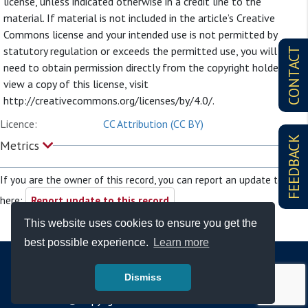
license, unless indicated otherwise in a credit line to the
material. If material is not included in the article’s Creative
Commons license and your intended use is not permitted by
statutory regulation or exceeds the permitted use, you will
CONTACT
need to obtain permission directly from the copyright holder. To
view a copy of this license, visit
http://creativecommons.org/licenses/by/4.0/.
Licence:
CC Attribution (CC BY)
FEEDBACK
Metrics
If you are the owner of this record, you can report an update to it
here:
Report update to this record
This website uses cookies to ensure you get the
best possible experience.
Learn more
Dismiss
© Copyright - Bodleian Libraries 2026