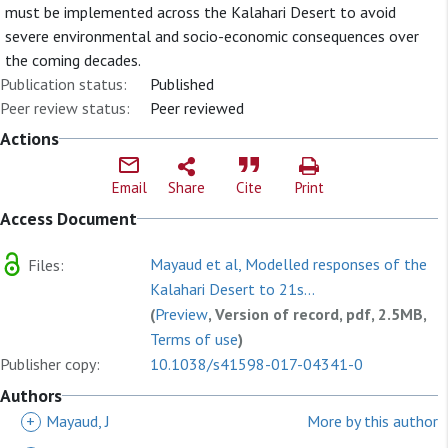
must be implemented across the Kalahari Desert to avoid
severe environmental and socio-economic consequences over
the coming decades.
Publication status:
Published
Peer review status:
Peer reviewed
Actions
Email
Share
Cite
Print
Access Document
Mayaud et al, Modelled responses of the
Files:
Kalahari Desert to 21s...
(
Preview
, Version of record, pdf, 2.5MB,
Terms of use
)
Publisher copy:
10.1038/s41598-017-04341-0
Authors
+
Mayaud, J
More by this author