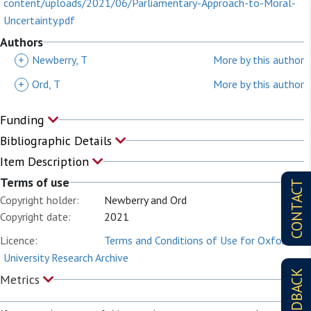
content/uploads/2021/06/Parliamentary-Approach-to-Moral-
Uncertainty.pdf
Authors
+
Newberry, T
More by this author
+
Ord, T
More by this author
Funding
Bibliographic Details
Item Description
Terms of use
CONTACT
Copyright holder:
Newberry and Ord
Copyright date:
2021
Licence:
Terms and Conditions of Use for Oxford
University Research Archive
FEEDBACK
Metrics