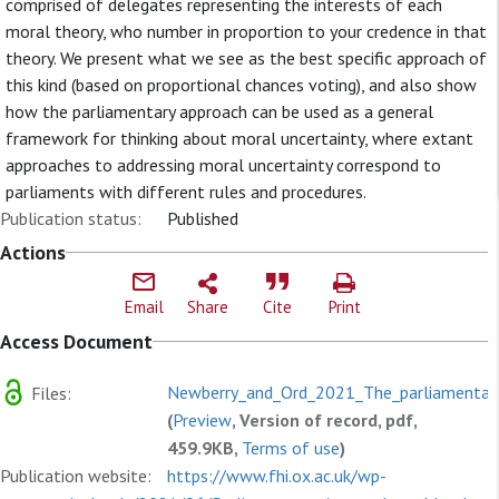
comprised of delegates representing the interests of each
moral theory, who number in proportion to your credence in that
theory. We present what we see as the best specific approach of
this kind (based on proportional chances voting), and also show
how the parliamentary approach can be used as a general
framework for thinking about moral uncertainty, where extant
approaches to addressing moral uncertainty correspond to
parliaments with different rules and procedures.
Publication status:
Published
Actions
Email
Share
Cite
Print
Access Document
Newberry_and_Ord_2021_The_parliamentary
Files:
(
Preview
, Version of record, pdf,
459.9KB,
Terms of use
)
Publication website:
https://www.fhi.ox.ac.uk/wp-