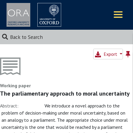
Logos
Back to Search
Export
Working paper
The parliamentary approach to moral uncertainty
Abstract:
We introduce a novel approach to the
problem of decision-making under moral uncertainty, based on
an analogy to a parliament. The appropriate choice under moral
uncertainty is the one that would be reached by a parliament