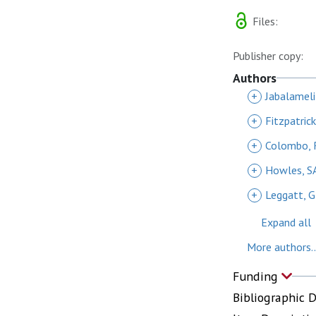
Files:
Publisher copy:
Authors
+
Jabalamel
+
Fitzpatric
+
Colombo, 
+
Howles, S
+
Leggatt, G
Expand all
More authors..
Funding
Bibliographic 