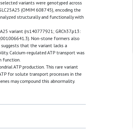
selected variants were genotyped across
of SLC25A25 (OMIM 608745), encoding the
analyzed structurally and functionally with
5A25 variant (rs140777921; GRCh37.p13:
_001006641.3). Non-stone formers also
 suggests that the variant lacks a
bility. Calcium-regulated ATP transport was
n function.
ndrial ATP production. This rare variant
 ATP for solute transport processes in the
er genes may compound this abnormality.