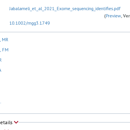
Jabalameli_et_al_2021_Exome_sequencing_identifies.pdf
(
Preview
, Ve
10.1002/mgg3.1749
i, MR
k, FM
R
A
.
Details