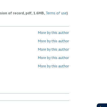
rsion of record, pdf, 1.6MB,
Terms of use
)
More by this author
More by this author
More by this author
More by this author
More by this author