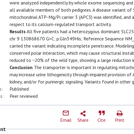
were analyzed independently by whole exome sequencing and 
all available members of both pedigrees. A disease variant 
mitochondrial ATP-Mg/Pi carrier 3 (APC3) was identified, and 
respect to its calcium-regulated transport activity.
Results
All five patients had a heterozygous dominant SLC2
chr 9 130868670 G>C; p.Gln349His; Reference Sequence NM
carried the variant indicating incomplete penetrance. Modeling
conserved polar interaction, which may cause structural insta
reduced to ~20% of the wild type, showing a large reduction i
Conclusion
The transporter is important in regulating mitocho
may increase urine lithogenicity through impaired provision of
kidney, and/or for purinergic signaling. Variants found in oth
s:
Published
s:
Peer reviewed
Email
Share
Cite
Print
ent