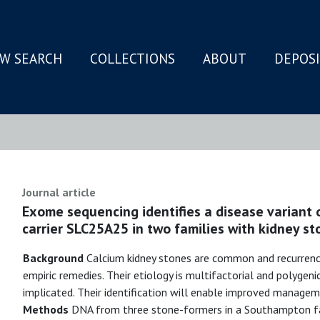
W SEARCH
COLLECTIONS
ABOUT
DEPOS
N
Journal article
Exome sequencing identifies a disease variant 
carrier SLC25A25 in two families with kidney st
Background
Calcium kidney stones are common and recurrence
empiric remedies. Their etiology is multifactorial and polygeni
implicated. Their identification will enable improved managem
Methods
DNA from three stone-formers in a Southampton fam