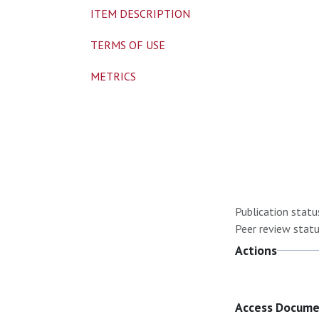
ITEM DESCRIPTION
TERMS OF USE
METRICS
Publication statu
Peer review statu
Actions
Access Docum