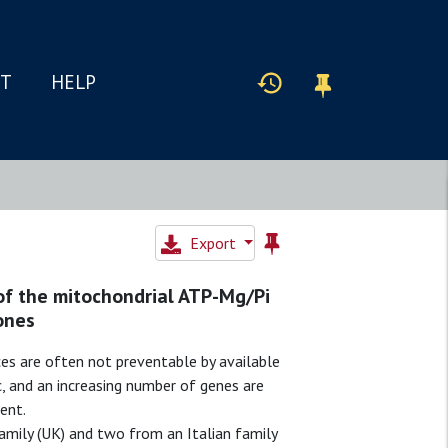
IT
HELP
Export
of the mitochondrial ATP-Mg/Pi
ones
s are often not preventable by available
c, and an increasing number of genes are
ent.
ily (UK) and two from an Italian family