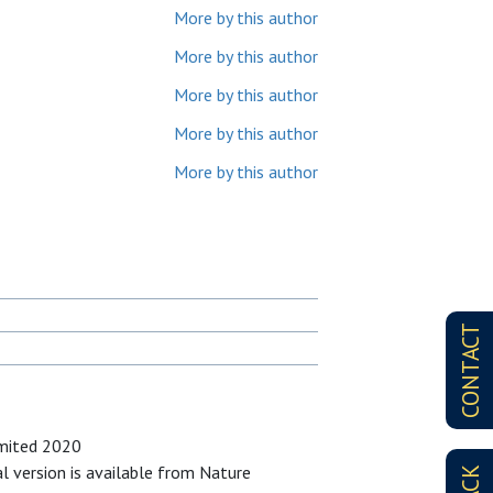
More by this author
More by this author
More by this author
More by this author
More by this author
CONTACT
imited 2020
al version is available from Nature