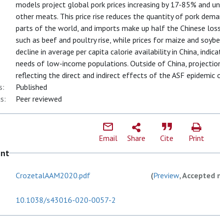
models project global pork prices increasing by 17-85% and un
other meats. This price rise reduces the quantity of pork dem
parts of the world, and imports make up half the Chinese loss
such as beef and poultry rise, while prices for maize and soybea
decline in average per capita calorie availability in China, indi
needs of low-income populations. Outside of China, projections
reflecting the direct and indirect effects of the ASF epidemic
s:
Published
s:
Peer reviewed
Email
Share
Cite
Print
ent
CrozetalAAM2020.pdf
(
Preview
, Accepted 
10.1038/s43016-020-0057-2