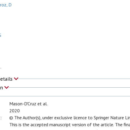
roz, D
S
.
Details
on
Mason-D'Cruz et al.
2020
:
© The Author(s), under exclusive licence to Springer Nature L
This is the accepted manuscript version of the article. The fin