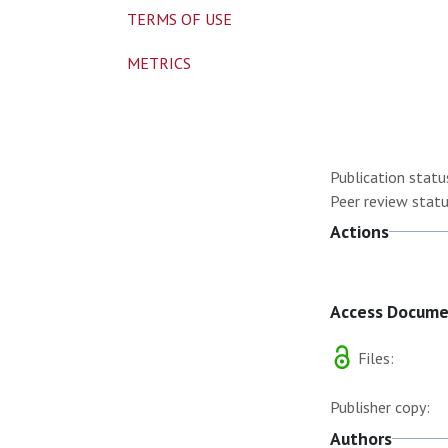
TERMS OF USE
METRICS
Publication statu
Peer review statu
Actions
Access Docum
Files:
Publisher copy:
Authors