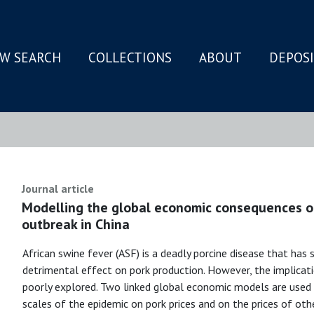
W SEARCH
COLLECTIONS
ABOUT
DEPOS
N
Journal article
Modelling the global economic consequences of
outbreak in China
African swine fever (ASF) is a deadly porcine disease that has s
detrimental effect on pork production. However, the implicat
poorly explored. Two linked global economic models are used
scales of the epidemic on pork prices and on the prices of ot