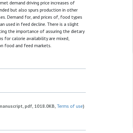
met demand driving price increases of
anded but also spurs production in other
es. Demand for, and prices of, food types
n used in feed decline. There is a slight
cating the importance of assuring the dietary
 for calorie availability are mixed,
 on food and feed markets.
manuscript, pdf, 1018.0KB,
Terms of use
)