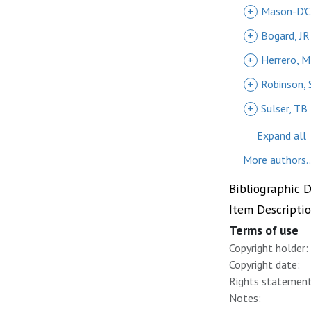
+
Mason-D’C
+
Bogard, JR
+
Herrero, M
+
Robinson, 
+
Sulser, TB
Expand all
More authors..
Bibliographic 
Item Descripti
Terms of use
Copyright holder:
Copyright date:
Rights statement
Notes: