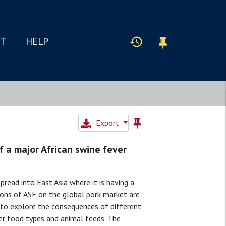
IT
HELP
Export
 a major African swine fever
pread into East Asia where it is having a
ions of ASF on the global pork market are
 to explore the consequences of different
her food types and animal feeds. The