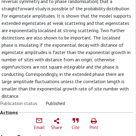
reversal symmetry and to phase randomisation) that a
straightforward study is possible of the probability distribution
for eigenstate amplitudes. It is shown that the model supports
extended eigenstates at weak scattering and that eigenstates
are exponentially localised at strong scattering. Two further
distinctions are also shown to be important. The localised
phase is insulating if the exponential decay with distance of
eigenstate amplitudes is faster than the exponential growth in
number of sites with distance from an origin; otherwise
eigenfunctions are not square-integrable and the phase is
conducting. Correspondingly, in the extended phase there are
large amplitude fluctuations unless the correlation length is
smaller than the exponential growth rate of site number with
distance.
Publication status:
Published
Actions
Email
Share
Cite
Print