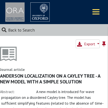
Logos
Back to Search
Export
Journal article
ANDERSON LOCALIZATION ON A CAYLEY TREE - A
NEW MODEL WITH A SIMPLE SOLUTION
Abstract:
A new model is introduced for wave
propagation on a disordered Cayley tree. The model has
sufficient simplifying features (related to the absence of time-