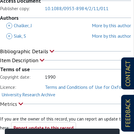
Access Document
Publisher copy:
10.1088/0953-8984/2/11/011
Authors
+
Chalker, J
More by this author
+
Siak, S
More by this author
Bibliographic Details
Item Description
CONTACT
Terms of use
Copyright date:
1990
Licence:
Terms and Conditions of Use for Oxford
University Research Archive
FEEDBACK
Metrics
If you are the owner of this record, you can report an update to it
here:
Report update to this record