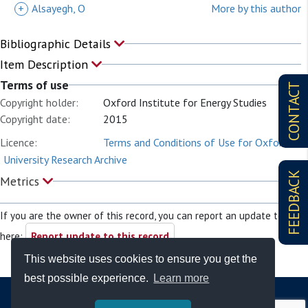
+
Alsayegh, O
More by this author
Bibliographic Details
Item Description
Terms of use
CONTACT
Copyright holder:
Oxford Institute for Energy Studies
Copyright date:
2015
Licence:
Terms and Conditions of Use for Oxford
University Research Archive
FEEDBACK
Metrics
If you are the owner of this record, you can report an update to it
here:
Report update to this record
This website uses cookies to ensure you get the
best possible experience.
Learn more