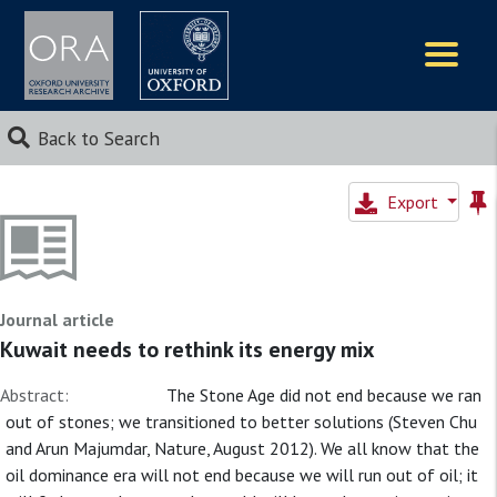
Logos
Back to Search
Export
Journal article
Kuwait needs to rethink its energy mix
Abstract:
The Stone Age did not end because we ran
out of stones; we transitioned to better solutions (Steven Chu
and Arun Majumdar, Nature, August 2012). We all know that the
oil dominance era will not end because we will run out of oil; it