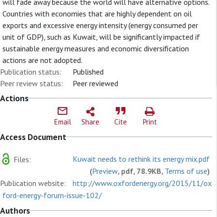
will fade away because the world will have alternative options.
Countries with economies that are highly dependent on oil
exports and excessive energy intensity (energy consumed per
unit of GDP), such as Kuwait, will be significantly impacted if
sustainable energy measures and economic diversification
actions are not adopted.
Publication status:
Published
Peer review status:
Peer reviewed
Actions
Email
Share
Cite
Print
Access Document
Kuwait needs to rethink its energy mix.pdf
Files:
(
Preview
, pdf, 78.9KB,
Terms of use
)
Publication website:
http://www.oxfordenergy.org/2015/11/ox
ford-energy-forum-issue-102/
Authors