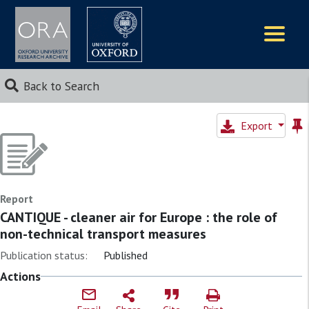
Logos
Back to Search
Export
Report
CANTIQUE - cleaner air for Europe : the role of
non-technical transport measures
Publication status:
Published
Actions