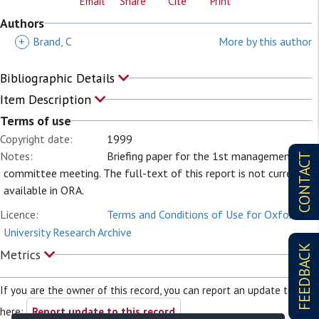
Email
Share
Cite
Print
Authors
+
Brand, C
More by this author
Bibliographic Details
Item Description
Terms of use
Copyright date:
1999
Notes:
Briefing paper for the 1st management
CONTACT
committee meeting. The full-text of this report is not currently
available in ORA.
Licence:
Terms and Conditions of Use for Oxford
University Research Archive
FEEDBACK
Metrics
If you are the owner of this record, you can report an update to it
here:
Report update to this record