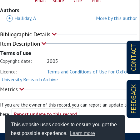
Email
Share
Cite
Print
Authors
+
Halliday, A
More by this author
Bibliographic Details
Item Description
CONTACT
Terms of use
Copyright date:
2005
Licence:
Terms and Conditions of Use for Oxford
University Research Archive
FEEDBACK
Metrics
If you are the owner of this record, you can report an update to it
here:
Report update to this record
This website uses cookies to ensure you get the
best possible experience.
Learn more