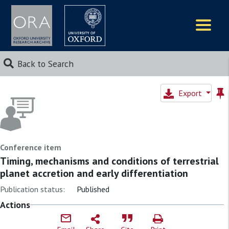
Logos
Back to Search
Export
Conference item
Timing, mechanisms and conditions of terrestrial
planet accretion and early differentiation
Publication status:
Published
Actions