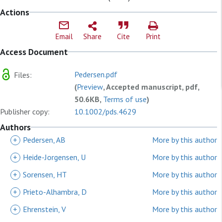
Actions
Email
Share
Cite
Print
Access Document
Pedersen.pdf
Files:
(
Preview
, Accepted manuscript, pdf,
50.6KB,
Terms of use
)
Publisher copy:
10.1002/pds.4629
Authors
+
Pedersen, AB
More by this author
+
Heide-Jorgensen, U
More by this author
+
Sorensen, HT
More by this author
+
Prieto-Alhambra, D
More by this author
+
Ehrenstein, V
More by this author