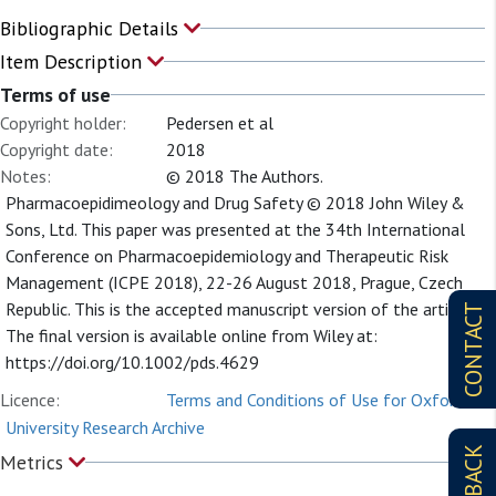
Bibliographic Details
Item Description
Terms of use
Copyright holder:
Pedersen et al
Copyright date:
2018
Notes:
© 2018 The Authors.
Pharmacoepidimeology and Drug Safety © 2018 John Wiley &
Sons, Ltd. This paper was presented at the 34th International
Conference on Pharmacoepidemiology and Therapeutic Risk
Management (ICPE 2018), 22-26 August 2018, Prague, Czech
Republic. This is the accepted manuscript version of the article.
CONTACT
The final version is available online from Wiley at:
https://doi.org/10.1002/pds.4629
Licence:
Terms and Conditions of Use for Oxford
University Research Archive
Metrics