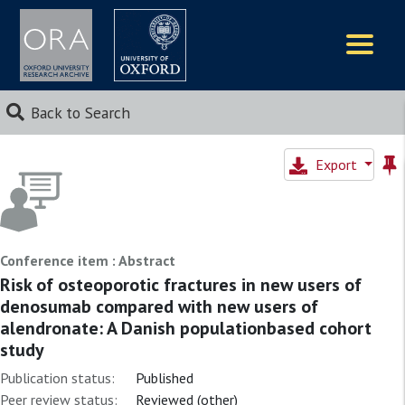
Logos
Back to Search
Export
Conference item : Abstract
Risk of osteoporotic fractures in new users of
denosumab compared with new users of
alendronate: A Danish populationbased cohort
study
Publication status:
Published
Peer review status:
Reviewed (other)