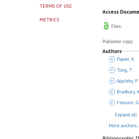
TERMS OF USE
Access Docum
METRICS
Files:
Publisher copy:
Authors
+
Papier, K
+
Tong, T
+
Appleby, P
+
Bradbury, 
+
Fensom, G
Expand all
More authors..
Bibliographic 