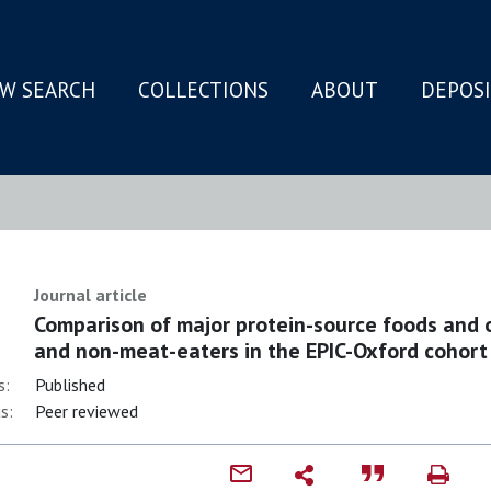
W SEARCH
COLLECTIONS
ABOUT
DEPOS
N
Journal article
Comparison of major protein-source foods and 
and non-meat-eaters in the EPIC-Oxford cohort
s:
Published
s:
Peer reviewed