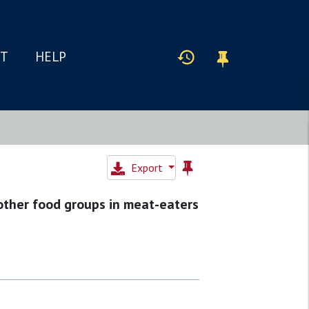
IT
HELP
Export
other food groups in meat-eaters