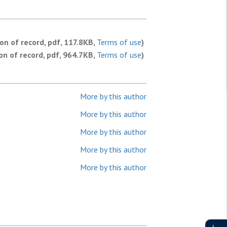
ion of record, pdf, 117.8KB,
Terms of use
)
ion of record, pdf, 964.7KB,
Terms of use
)
More by this author
More by this author
More by this author
More by this author
More by this author