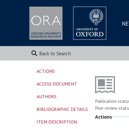
NE
SKIP
TO
MAI
Back to Search
ACTIONS
ACCESS DOCUMENT
AUTHORS
Publication statu
Peer review statu
BIBLIOGRAPHIC DETAILS
Actions
ITEM DESCRIPTION