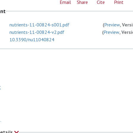
Email
Share
Cite
Print
ent
nutrients-11-00824-s001.pdf
(
Preview
, Vers
nutrients-11-00824-v2.pdf
(
Preview
, Vers
10.3390/nu11040824
K
.
Details