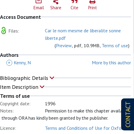
Email
Share
Cite
Print
Access Document
Car le nom mesme de liberalite sonne
Files:
liberte.pdf
(
Preview
, pdf, 10.9MB,
Terms of use
)
Authors
+
Kenny, N
More by this author
Bibliographic Details
Item Description
Terms of use
Copyright date:
1996
CONTACT
Notes:
Permission to make this chapter available
through ORA has kindly been granted by the publisher.
Licence:
Terms and Conditions of Use for Oxford