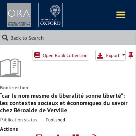
Logos
Back to Search
Open Book Collection
Export
Book section
“car le nom mesme de liberalité sonne liberté”:
les contextes sociaux et économiques du savoir
chez Béroalde de Verville
Publication status:
Published
Actions