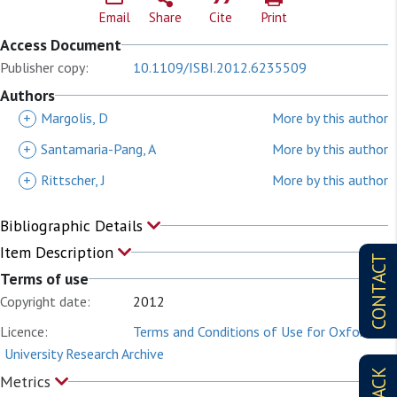
Email
Share
Cite
Print
Access Document
Publisher copy:
10.1109/ISBI.2012.6235509
Authors
+
Margolis, D
More by this author
+
Santamaria-Pang, A
More by this author
+
Rittscher, J
More by this author
Bibliographic Details
Item Description
CONTACT
Terms of use
Copyright date:
2012
Licence:
Terms and Conditions of Use for Oxford
University Research Archive
Metrics