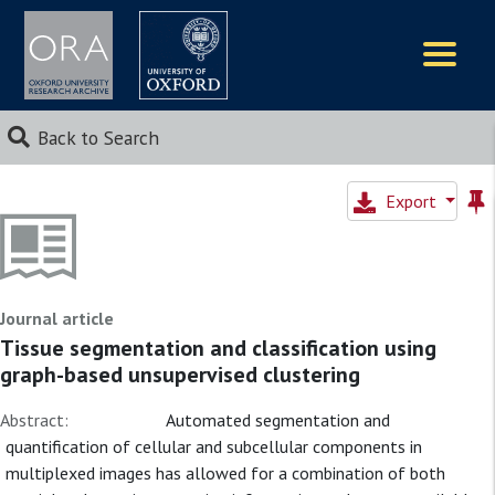
Logos
Back to Search
Export
Journal article
Tissue segmentation and classification using
graph-based unsupervised clustering
Abstract:
Automated segmentation and
quantification of cellular and subcellular components in
multiplexed images has allowed for a combination of both