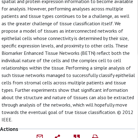
spatial and protein expression information to become available
for analysis. However, performing analyses across multiple
patients and tissue types continues to be a challenge, as well
as the greater challenge of tissue classification itself. We
propose a model of tissues as interconnected networks of
epithelial cells whose connectivity is determined by their size,
specific expression levels, and proximity to other cells. These
Biomarker Enhanced Tissue Networks (BETN) reflect both the
individual nature of the cells and the complex cell to cell
relationships within the tissue. Performing a simple analysis of
such tissue networks managed to successfully classify epithelial
cells from stromal cells across multiple patients and tissue
types. Further experiments show that significant information
about the structure and nature of tissues can also be extracted
through analysis of the networks, which will hopefully move
towards the eventual goal of true tissue classification. © 2012
IEEE.
Actions