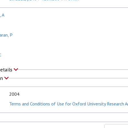
, A
aran, P
E
Details
on
2004
Terms and Conditions of Use for Oxford University Research A