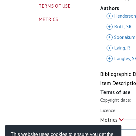
TERMS OF USE
Authors
+
Henderson
METRICS
+
Bott, SR
+
Sooriakum
+
Laing, R
+
Langley, S
Bibliographic 
Item Descripti
Terms of use
Copyright date:
Licence:
Metrics
This website uses cookies to ensure you get the