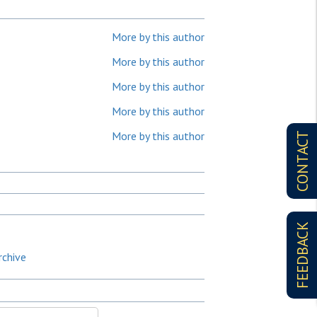
More by this author
More by this author
More by this author
More by this author
More by this author
CONTACT
FEEDBACK
rchive