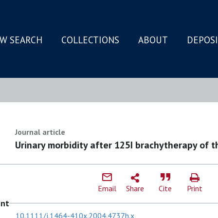
W SEARCH
COLLECTIONS
ABOUT
DEPOS
N
Journal article
Urinary morbidity after 125I brachytherapy of t
Email
Share
Cite
Print
ent
10.1111/j.1464-410x.2004.4737h.x