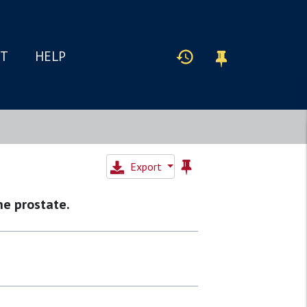
IT
HELP
Export
he prostate.