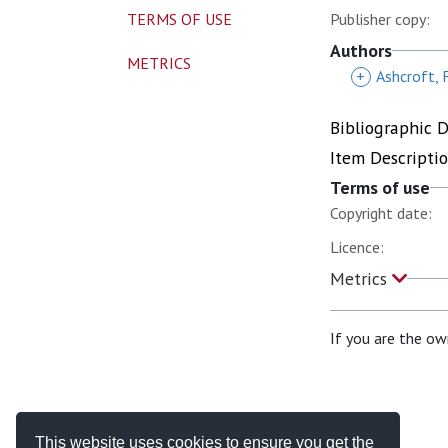
TERMS OF USE
Publisher copy:
Authors
METRICS
+
Ashcroft, 
Bibliographic 
Item Descripti
Terms of use
Copyright date:
Licence:
Metrics
If you are the ow
This website uses cookies to ensure you get the