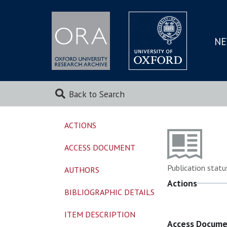
NE
SKIP
TO
MAI
Back to Search
ACTIONS
ACCESS DOCUMENT
Publication statu
AUTHORS
Actions
BIBLIOGRAPHIC DETAILS
ITEM DESCRIPTION
Access Docum