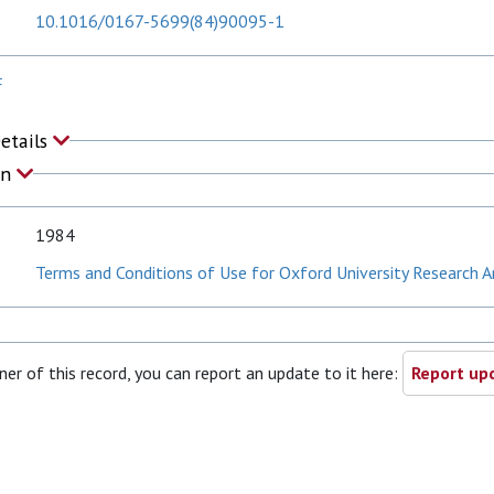
10.1016/0167-5699(84)90095-1
F
Details
on
1984
Terms and Conditions of Use for Oxford University Research A
ner of this record, you can report an update to it here:
Report upd