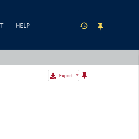
IT
HELP
Export