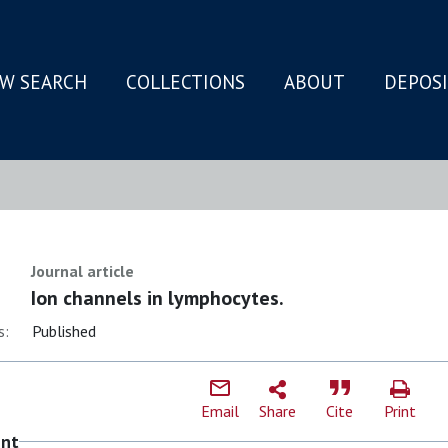
W SEARCH
COLLECTIONS
ABOUT
DEPOS
N
Journal article
Ion channels in lymphocytes.
s:
Published
Email
Share
Cite
Print
ent