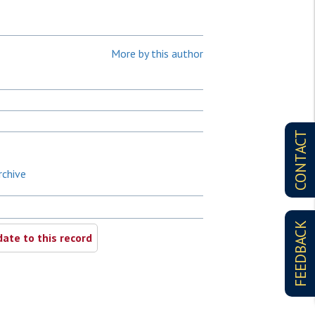
More by this author
CONTACT
rchive
FEEDBACK
ate to this record