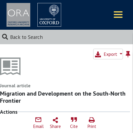
Logos
Back to Search
Export
Journal article
Migration and Development on the South-North
Frontier
Actions
Email
Share
Cite
Print