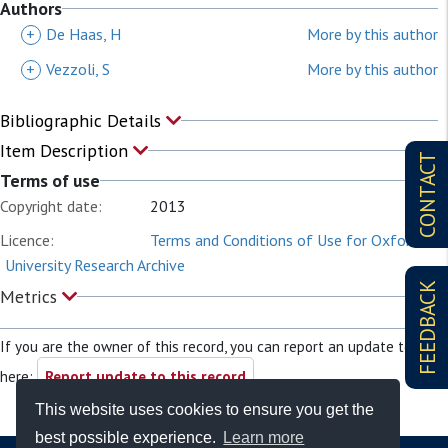
Authors
+
De Haas, H
More by this author
+
Vezzoli, S
More by this author
Bibliographic Details
Item Description
CONTACT
Terms of use
Copyright date:
2013
Licence:
Terms and Conditions of Use for Oxford
University Research Archive
FEEDBACK
Metrics
If you are the owner of this record, you can report an update to it
here:
Report update to this record
This website uses cookies to ensure you get the
best possible experience.
Learn more