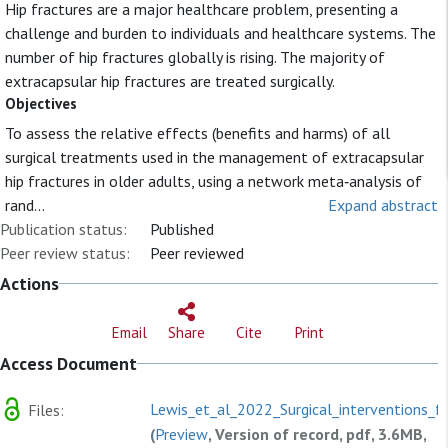
Hip fractures are a major healthcare problem, presenting a
challenge and burden to individuals and healthcare systems. The
number of hip fractures globally is rising. The majority of
extracapsular hip fractures are treated surgically.
Objectives
To assess the relative effects (benefits and harms) of all
surgical treatments used in the management of extracapsular
hip fractures in older adults, using a network meta‐analysis of
rand...
Expand abstract
Publication status:
Published
Peer review status:
Peer reviewed
Actions
Email
Share
Cite
Print
Access Document
Lewis_et_al_2022_Surgical_interventions_fo
Files:
(
Preview
, Version of record, pdf, 3.6MB,