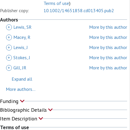
Terms of use
)
Publisher copy:
10.1002/14651858.cd013405.pub2
Authors
+
Lewis, SR
More by this author
+
Macey, R
More by this author
+
Lewis, J
More by this author
+
Stokes, J
More by this author
+
Gill, JR
More by this author
Expand all
More authors...
Funding
Bibliographic Details
Item Description
Terms of use