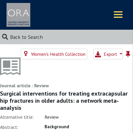
Logos
Back to Search
Women's Health Collection
Export
Journal article : Review
Surgical interventions for treating extracapsular
hip fractures in older adults: a network meta‐
analysis
Alternative title:
Review
Background
Abstract: