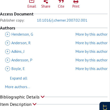
Email
Share
Cite
Print
Access Document
Publisher copy:
10.1016/j.chemer.2007.02.001
Authors
+
Henderson, G
More by this author
+
Anderson, R
More by this author
+
Adkins, J
More by this author
+
Andersson, P
More by this author
+
Boyle, E
More by this author
Expand all
More authors...
Bibliographic Details
Item Description