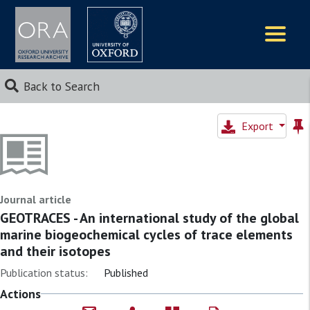
Logos
Back to Search
Export
Journal article
GEOTRACES - An international study of the global
marine biogeochemical cycles of trace elements
and their isotopes
Publication status:
Published
Actions