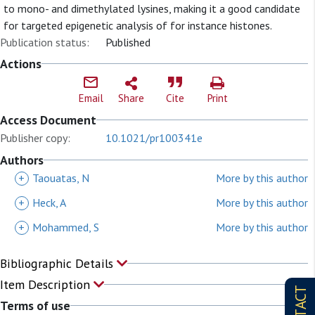
to mono- and dimethylated lysines, making it a good candidate
for targeted epigenetic analysis of for instance histones.
Publication status:
Published
Actions
Email
Share
Cite
Print
Access Document
Publisher copy:
10.1021/pr100341e
Authors
+
Taouatas, N
More by this author
+
Heck, A
More by this author
+
Mohammed, S
More by this author
Bibliographic Details
Item Description
Terms of use