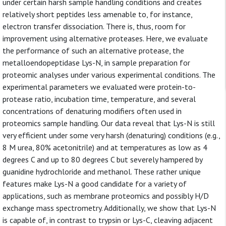
under certain harsh sample handling conditions and creates
relatively short peptides less amenable to, for instance,
electron transfer dissociation. There is, thus, room for
improvement using alternative proteases. Here, we evaluate
the performance of such an alternative protease, the
metalloendopeptidase Lys-N, in sample preparation for
proteomic analyses under various experimental conditions. The
experimental parameters we evaluated were protein-to-
protease ratio, incubation time, temperature, and several
concentrations of denaturing modifiers often used in
proteomics sample handling. Our data reveal that Lys-N is still
very efficient under some very harsh (denaturing) conditions (e.g.,
8 M urea, 80% acetonitrile) and at temperatures as low as 4
degrees C and up to 80 degrees C but severely hampered by
guanidine hydrochloride and methanol. These rather unique
features make Lys-N a good candidate for a variety of
applications, such as membrane proteomics and possibly H/D
exchange mass spectrometry. Additionally, we show that Lys-N
is capable of, in contrast to trypsin or Lys-C, cleaving adjacent