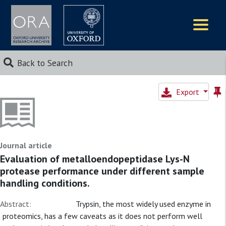
Logos
Back to Search
Export
Journal article
Evaluation of metalloendopeptidase Lys-N
protease performance under different sample
handling conditions.
Abstract:
Trypsin, the most widely used enzyme in
proteomics, has a few caveats as it does not perform well