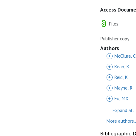
Access Docum
Files:
Publisher copy:
Authors
+
McClure, 
+
Kean, K
+
Reid, K
+
Mayne, R
+
Fu, MX
Expand all
More authors..
Bibliographic 