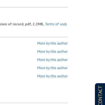
rsion of record, pdf, 2.2MB,
Terms of use
)
More by this author
More by this author
More by this author
More by this author
More by this author
CONTACT