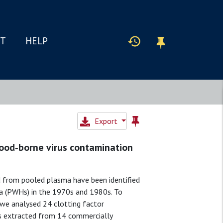
IT
HELP
Export
blood‐borne virus contamination
d from pooled plasma have been identified
lia (PWHs) in the 1970s and 1980s. To
, we analysed 24 clotting factor
as extracted from 14 commercially