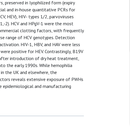
 preserved in lyophilized form (expiry
al and in‐house quantitative PCRs for
HCV, HEV), HIV‐ types 1/2, parvoviruses
‐1,‐2). HCV and HPgV‐1 were the most
ommercial clotting factors, with frequently
erse range of HCV genotypes. Detection
nactivation. HIV‐1, HBV, and HAV were less
 were positive for HEV. Contrastingly, B19V
fter introduction of dry heat treatment,
to the early 1990s. While hemophilia
 in the UK and elsewhere, the
factors reveals extensive exposure of PWHs
e epidemiological and manufacturing