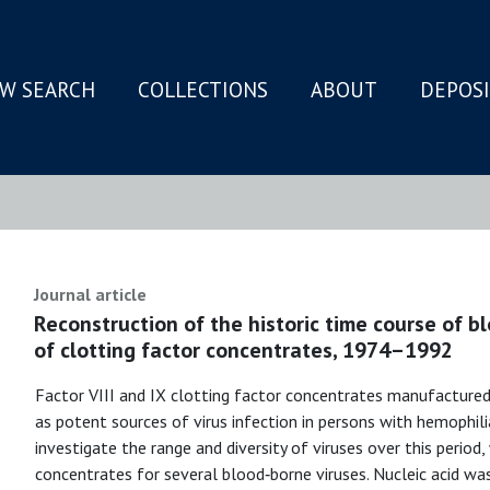
W SEARCH
COLLECTIONS
ABOUT
DEPOS
N
Journal article
Reconstruction of the historic time course of 
of clotting factor concentrates, 1974–1992
Factor VIII and IX clotting factor concentrates manufacture
as potent sources of virus infection in persons with hemophi
investigate the range and diversity of viruses over this period
concentrates for several blood‐borne viruses. Nucleic acid w