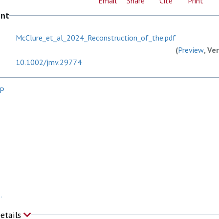
Email
Share
Cite
Print
ent
McClure_et_al_2024_Reconstruction_of_the.pdf
(
Preview
, Ve
10.1002/jmv.29774
CP
.
Details