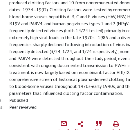
produced clotting factors and 10 from nonremunerated donors,
dates: 1974–1992). Clotting factors were tested by commerci
blood‐borne viruses hepatitis A, B, C and E viruses (HAV, HBV, 
B19V and PARV4, and human pegiviruses types 1 and 2 (HPgV
frequently detected viruses (both 14/24 tested) primarily in c
extremely high viral loads in the late 1970s–1985 and a div
frequencies sharply declined following introduction of virus i
frequently detected (3/24, 1/24, and 1/24 respectively); none
and PARV4 were detected throughout the study period, even a
consistent with ongoing documented transmission to PWHs in
treatment is now largely based on recombinant factor VIII/IX
comprehensive screen of historical plasma‐derived clotting 
to blood‐borne viruses throughout 1970s‐early 1990s, and th
parameters that influenced clotting factor contamination.
s:
Published
s:
Peer reviewed