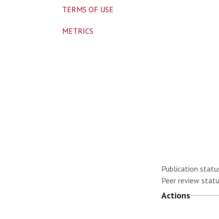
TERMS OF USE
METRICS
Publication statu
Peer review statu
Actions