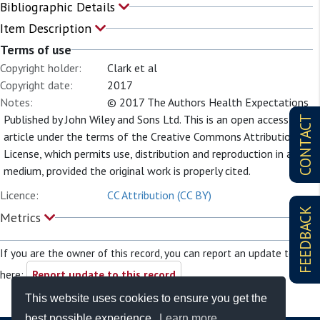
Bibliographic Details
Item Description
Terms of use
Copyright holder:
Clark et al
Copyright date:
2017
Notes:
© 2017 The Authors Health Expectations
Published by John Wiley and Sons Ltd. This is an open access
CONTACT
article under the terms of the Creative Commons Attribution
License, which permits use, distribution and reproduction in any
medium, provided the original work is properly cited.
Licence:
CC Attribution (CC BY)
FEEDBACK
Metrics
If you are the owner of this record, you can report an update to it
here:
Report update to this record
This website uses cookies to ensure you get the
best possible experience.
Learn more