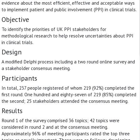
evidence about the most efficient, effective and acceptable ways
to implement patient and public involvement (PPI) in clinical trials.
Objective
To identify the priorities of UK PPI stakeholders for
methodological research to help resolve uncertainties about PPI
in clinical trials.
Design
A modified Delphi process including a two round online survey and
a stakeholder consensus meeting.
Participants
In total, 237 people registered of whom 219 (92%) completed the
first round. One hundred and eighty-seven of 219 (85%) completed
the second; 25 stakeholders attended the consensus meeting.
Results
Round 1 of the survey comprised 36 topics; 42 topics were
considered in round 2 and at the consensus meeting.
Approximately 96% of meeting participants rated the top three