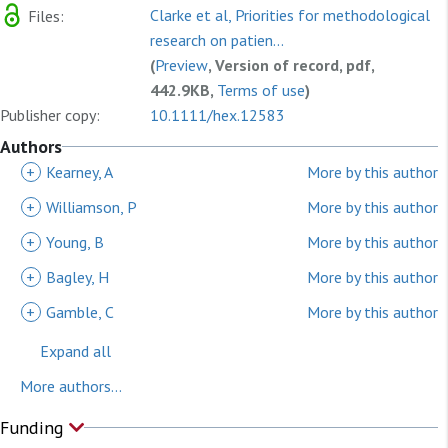
Clarke et al, Priorities for methodological
Files:
research on patien...
(
Preview
, Version of record, pdf,
442.9KB,
Terms of use
)
Publisher copy:
10.1111/hex.12583
Authors
+
Kearney, A
More by this author
+
Williamson, P
More by this author
+
Young, B
More by this author
+
Bagley, H
More by this author
+
Gamble, C
More by this author
Expand all
More authors...
Funding