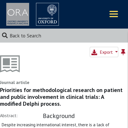
Logos
Back to Search
Export
Journal article
Priorities for methodological research on patient
and public involvement in clinical trials: A
modified Delphi process.
Background
Abstract:
Despite increasing international interest, there is a lack of