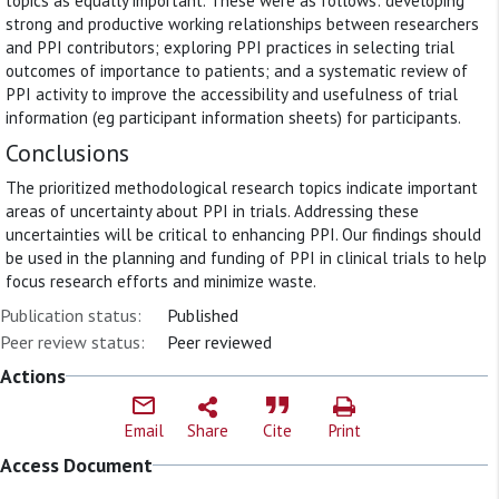
topics as equally important. These were as follows: developing
strong and productive working relationships between researchers
and PPI contributors; exploring PPI practices in selecting trial
outcomes of importance to patients; and a systematic review of
PPI activity to improve the accessibility and usefulness of trial
information (eg participant information sheets) for participants.
Conclusions
The prioritized methodological research topics indicate important
areas of uncertainty about PPI in trials. Addressing these
uncertainties will be critical to enhancing PPI. Our findings should
be used in the planning and funding of PPI in clinical trials to help
focus research efforts and minimize waste.
Publication status:
Published
Peer review status:
Peer reviewed
Actions
Email
Share
Cite
Print
Access Document