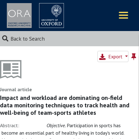
Logos
Back to Search
Export
Journal article
Impact and workload are dominating on-field
data monitoring techniques to track health and
well-being of team-sports athletes
Abstract:
Objective.
Participation in sports has
become an essential part of healthy living in today's world.