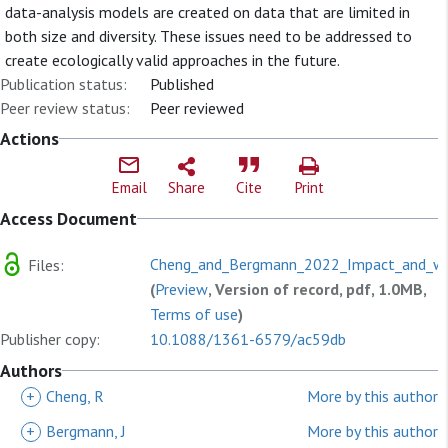
data-analysis models are created on data that are limited in
both size and diversity. These issues need to be addressed to
create ecologically valid approaches in the future.
Publication status:
Published
Peer review status:
Peer reviewed
Actions
Email
Share
Cite
Print
Access Document
Cheng_and_Bergmann_2022_Impact_and_wo
Files:
(
Preview
, Version of record, pdf, 1.0MB,
Terms of use
)
Publisher copy:
10.1088/1361-6579/ac59db
Authors
+
Cheng, R
More by this author
+
Bergmann, J
More by this author