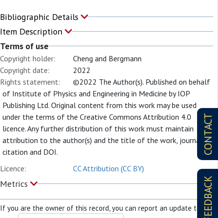
Bibliographic Details
Item Description
Terms of use
Copyright holder:
Cheng and Bergmann
Copyright date:
2022
Rights statement:
©2022 The Author(s). Published on behalf
of Institute of Physics and Engineering in Medicine by IOP
Publishing Ltd. Original content from this work may be used
under the terms of the Creative Commons Attribution 4.0
CONTACT
licence. Any further distribution of this work must maintain
attribution to the author(s) and the title of the work, journal
citation and DOI.
Licence:
CC Attribution (CC BY)
FEEDBACK
Metrics
If you are the owner of this record, you can report an update to it