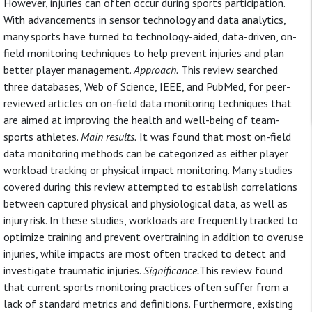
However, injuries can often occur during sports participation.
With advancements in sensor technology and data analytics,
many sports have turned to technology-aided, data-driven, on-
field monitoring techniques to help prevent injuries and plan
better player management.
Approach.
This review searched
three databases, Web of Science, IEEE, and PubMed, for peer-
reviewed articles on on-field data monitoring techniques that
are aimed at improving the health and well-being of team-
sports athletes.
Main results.
It was found that most on-field
data monitoring methods can be categorized as either player
workload tracking or physical impact monitoring. Many studies
covered during this review attempted to establish correlations
between captured physical and physiological data, as well as
injury risk. In these studies, workloads are frequently tracked to
optimize training and prevent overtraining in addition to overuse
injuries, while impacts are most often tracked to detect and
investigate traumatic injuries.
Significance.
This review found
that current sports monitoring practices often suffer from a
lack of standard metrics and definitions. Furthermore, existing