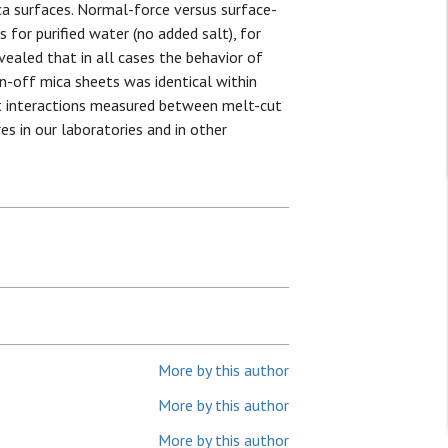
a surfaces. Normal-force versus surface-
for purified water (no added salt), for
ealed that in all cases the behavior of
n-off mica sheets was identical within
at interactions measured between melt-cut
es in our laboratories and in other
More by this author
More by this author
More by this author