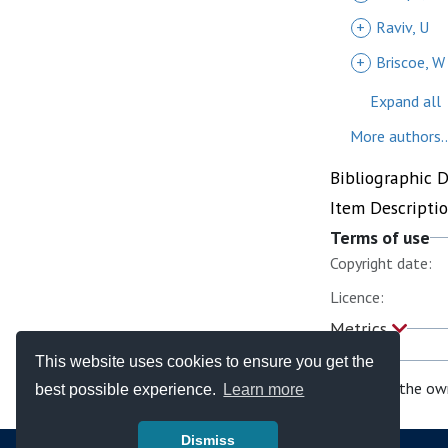
+
Raviv, U
+
Briscoe, W
Expand all
More authors..
Bibliographic 
Item Descripti
Terms of use
Copyright date:
Licence:
Metrics
This website uses cookies to ensure you get the
If you are the ow
best possible experience.
Learn more
Dismiss