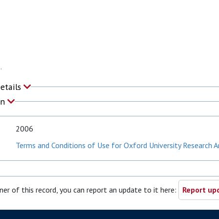
.
Details
on
2006
Terms and Conditions of Use for Oxford University Research A
ner of this record, you can report an update to it here:
Report upd