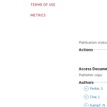
TERMS OF USE
METRICS
Publication statu
Actions
Access Docum
Publisher copy:
Authors
+
Perkin, S
+
Chai, L
+
Kampf, N