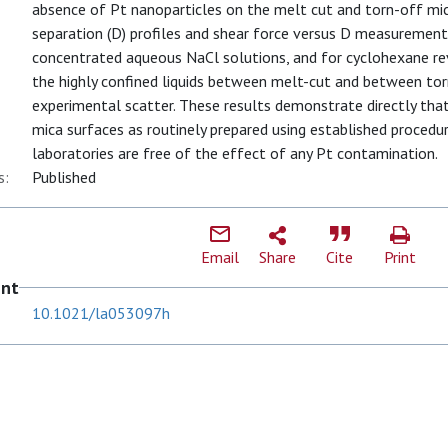
absence of Pt nanoparticles on the melt cut and torn-off mic
separation (D) profiles and shear force versus D measurements 
concentrated aqueous NaCl solutions, and for cyclohexane rev
the highly confined liquids between melt-cut and between tor
experimental scatter. These results demonstrate directly th
mica surfaces as routinely prepared using established procedur
laboratories are free of the effect of any Pt contamination.
s:
Published
Email
Share
Cite
Print
ent
10.1021/la053097h