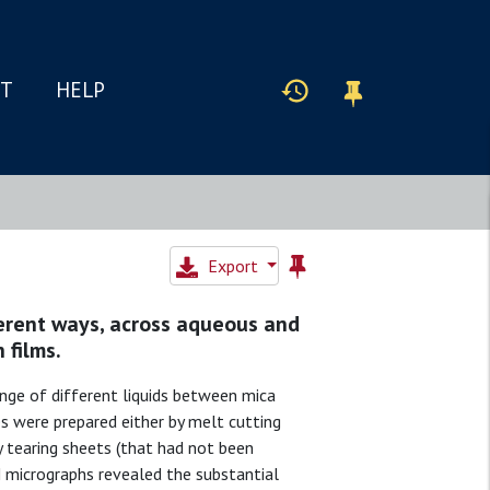
IT
HELP
Export
ferent ways, across aqueous and
 films.
nge of different liquids between mica
es were prepared either by melt cutting
y tearing sheets (that had not been
 micrographs revealed the substantial