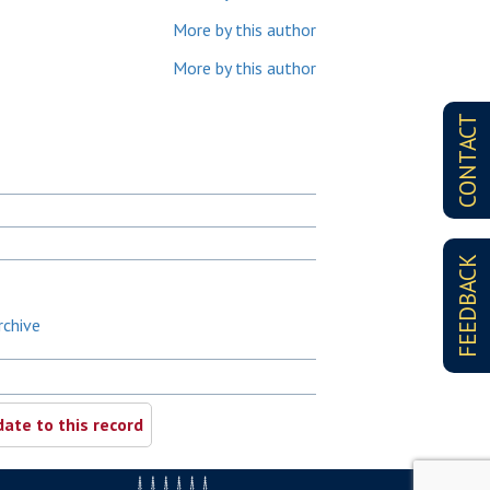
More by this author
More by this author
CONTACT
FEEDBACK
rchive
ate to this record