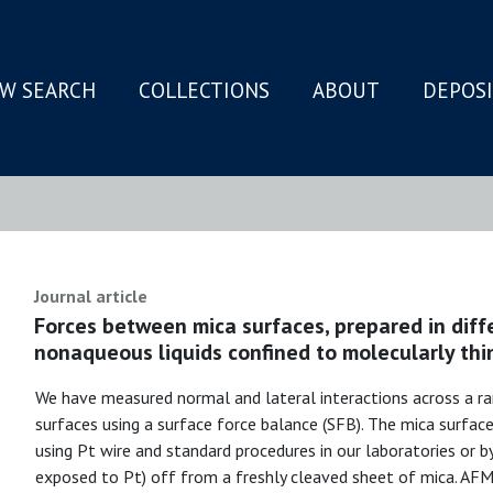
W SEARCH
COLLECTIONS
ABOUT
DEPOS
N
Journal article
Forces between mica surfaces, prepared in dif
nonaqueous liquids confined to molecularly thin
We have measured normal and lateral interactions across a ra
surfaces using a surface force balance (SFB). The mica surfac
using Pt wire and standard procedures in our laboratories or b
exposed to Pt) off from a freshly cleaved sheet of mica. AFM