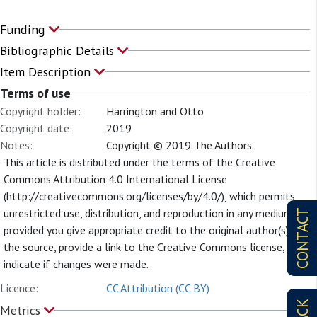
Funding
Bibliographic Details
Item Description
Terms of use
Copyright holder:
Harrington and Otto
Copyright date:
2019
Notes:
Copyright © 2019 The Authors.
This article is distributed under the terms of the Creative
Commons Attribution 4.0 International License
(http://creativecommons.org/licenses/by/4.0/), which permits
unrestricted use, distribution, and reproduction in any medium,
CONTACT
provided you give appropriate credit to the original author(s) and
the source, provide a link to the Creative Commons license, and
indicate if changes were made.
Licence:
CC Attribution (CC BY)
Metrics