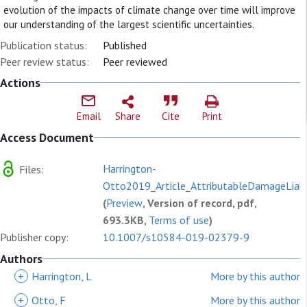
evolution of the impacts of climate change over time will improve
our understanding of the largest scientific uncertainties.
Publication status:
Published
Peer review status:
Peer reviewed
Actions
Email
Share
Cite
Print
Access Document
Harrington-
Files:
Otto2019_Article_AttributableDamageLiabil
(
Preview
, Version of record, pdf,
693.3KB,
Terms of use
)
Publisher copy:
10.1007/s10584-019-02379-9
Authors
+
Harrington, L
More by this author
+
Otto, F
More by this author