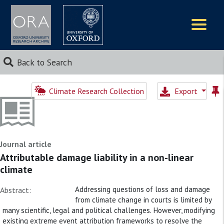
Logos
Back to Search
Climate Research Collection
Export
Journal article
Attributable damage liability in a non-linear
climate
Addressing questions of loss and damage
Abstract:
from climate change in courts is limited by
many scientific, legal and political challenges. However, modifying
existing extreme event attribution frameworks to resolve the