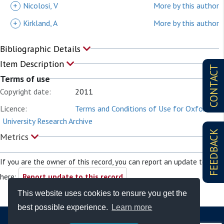
+
Nicolosi, V
More by this author
+
Kirkland, A
More by this author
Bibliographic Details
Item Description
CONTACT
Terms of use
Copyright date:
2011
Licence:
Terms and Conditions of Use for Oxford
University Research Archive
FEEDBACK
Metrics
If you are the owner of this record, you can report an update to it
here:
Report update to this record
This website uses cookies to ensure you get the
best possible experience.
Learn more