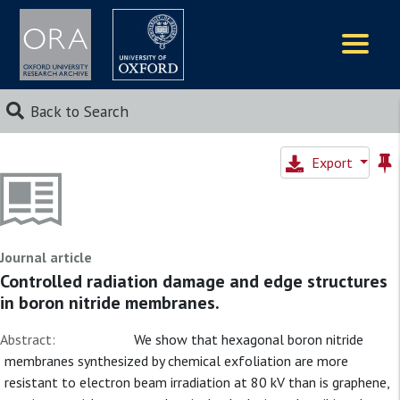
Logos
Back to Search
Export
Journal article
Controlled radiation damage and edge structures
in boron nitride membranes.
Abstract:
We show that hexagonal boron nitride
membranes synthesized by chemical exfoliation are more
resistant to electron beam irradiation at 80 kV than is graphene,