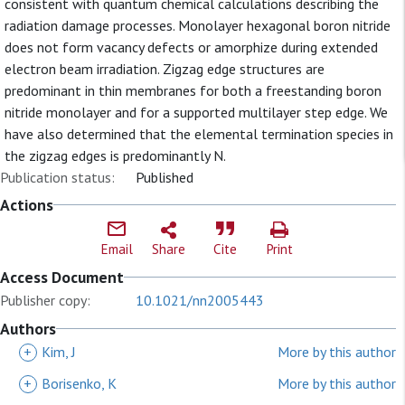
consistent with quantum chemical calculations describing the
radiation damage processes. Monolayer hexagonal boron nitride
does not form vacancy defects or amorphize during extended
electron beam irradiation. Zigzag edge structures are
predominant in thin membranes for both a freestanding boron
nitride monolayer and for a supported multilayer step edge. We
have also determined that the elemental termination species in
the zigzag edges is predominantly N.
Publication status:
Published
Actions
Email
Share
Cite
Print
Access Document
Publisher copy:
10.1021/nn2005443
Authors
+
Kim, J
More by this author
+
Borisenko, K
More by this author