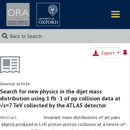
Logos
Back to Search
Export
Journal article
Search for new physics in the dijet mass
distribution using 1 fb -1 of pp collision data at
√s=7 TeV collected by the ATLAS detector
Abstract:
Invariant mass distributions of jet pairs
(dijets) produced in LHC proton-proton collisions at a centre-of-