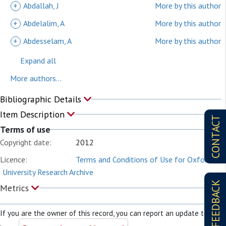
+
Abdallah, J
More by this author
+
Abdelalim, A
More by this author
+
Abdesselam, A
More by this author
Expand all
More authors...
Bibliographic Details
Item Description
CONTACT
Terms of use
Copyright date:
2012
Licence:
Terms and Conditions of Use for Oxford
University Research Archive
FEEDBACK
Metrics
If you are the owner of this record, you can report an update to it