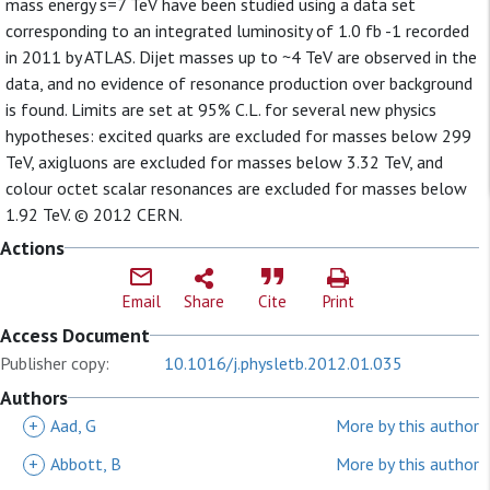
mass energy s=7 TeV have been studied using a data set
corresponding to an integrated luminosity of 1.0 fb -1 recorded
in 2011 by ATLAS. Dijet masses up to ~4 TeV are observed in the
data, and no evidence of resonance production over background
is found. Limits are set at 95% C.L. for several new physics
hypotheses: excited quarks are excluded for masses below 299
TeV, axigluons are excluded for masses below 3.32 TeV, and
colour octet scalar resonances are excluded for masses below
1.92 TeV. © 2012 CERN.
Actions
Email
Share
Cite
Print
Access Document
Publisher copy:
10.1016/j.physletb.2012.01.035
Authors
+
Aad, G
More by this author
+
Abbott, B
More by this author