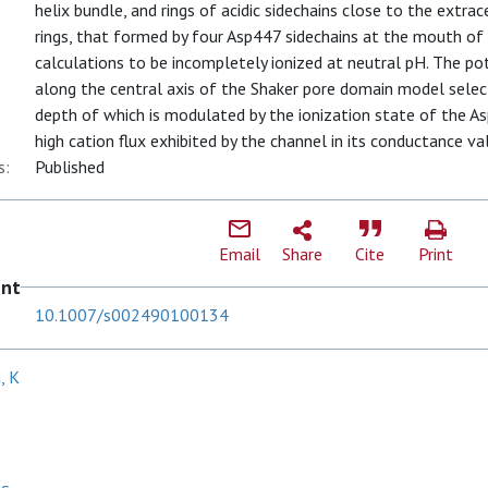
helix bundle, and rings of acidic sidechains close to the extr
rings, that formed by four Asp447 sidechains at the mouth of 
calculations to be incompletely ionized at neutral pH. The po
along the central axis of the Shaker pore domain model selecti
depth of which is modulated by the ionization state of the As
high cation flux exhibited by the channel in its conductance va
s:
Published
Email
Share
Cite
Print
ent
10.1007/s002490100134
, K