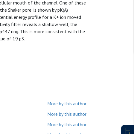
acellular mouth of the channel. One of these
the Shaker pore, is shown by pK(A)
tential energy profile for a K+ ion moved
vity filter reveals a shallow well, the
p447 ring. This is more consistent with the
lue of 19 pS.
More by this author
More by this author
More by this author