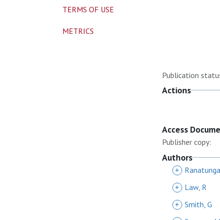
TERMS OF USE
METRICS
Publication statu
Actions
Access Docum
Publisher copy:
Authors
+
Ranatunga
+
Law, R
+
Smith, G