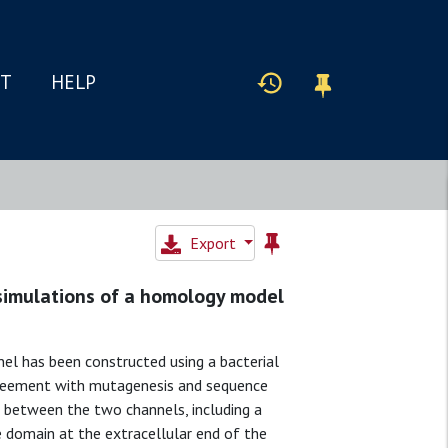
IT
HELP
Export
 simulations of a homology model
l has been constructed using a bacterial
agreement with mutagenesis and sequence
ed between the two channels, including a
e domain at the extracellular end of the