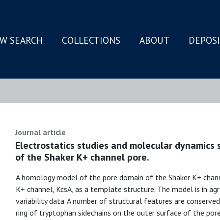
W SEARCH
COLLECTIONS
ABOUT
DEPOS
N
Journal article
Electrostatics studies and molecular dynamics
of the Shaker K+ channel pore.
A homology model of the pore domain of the Shaker K+ channe
K+ channel, KcsA, as a template structure. The model is in 
variability data. A number of structural features are conserv
ring of tryptophan sidechains on the outer surface of the por