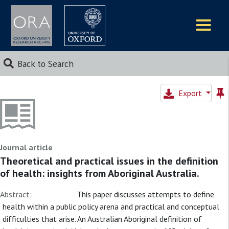
Logos
Back to Search
Export
Journal article
Theoretical and practical issues in the definition
of health: insights from Aboriginal Australia.
Abstract:
This paper discusses attempts to define
health within a public policy arena and practical and conceptual
difficulties that arise. An Australian Aboriginal definition of