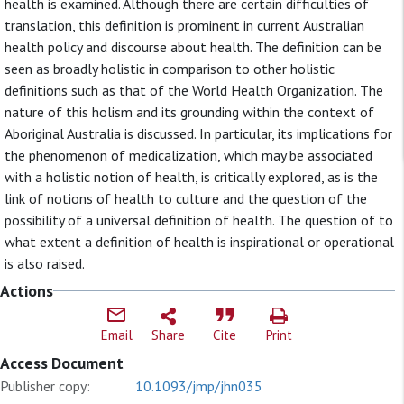
health is examined. Although there are certain difficulties of
translation, this definition is prominent in current Australian
health policy and discourse about health. The definition can be
seen as broadly holistic in comparison to other holistic
definitions such as that of the World Health Organization. The
nature of this holism and its grounding within the context of
Aboriginal Australia is discussed. In particular, its implications for
the phenomenon of medicalization, which may be associated
with a holistic notion of health, is critically explored, as is the
link of notions of health to culture and the question of the
possibility of a universal definition of health. The question of to
what extent a definition of health is inspirational or operational
is also raised.
Actions
Email
Share
Cite
Print
Access Document
Publisher copy:
10.1093/jmp/jhn035