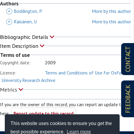
Authors
+
Boddington, P
More by this author
+
Räisänen, U
More by this author
Bibliographic Details
Item Description
CONTACT
Terms of use
Copyright date:
2009
Licence:
Terms and Conditions of Use for Oxford
University Research Archive
FEEDBACK
Metrics
If you are the owner of this record, you can report an update to it
here:
Report update to this record
This website uses cookies to ensure you get the
best possible experience.
Learn more