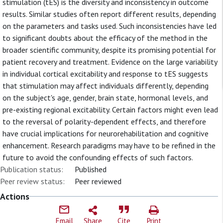
stimulation (tES) is the diversity and inconsistency in outcome
results. Similar studies often report different results, depending
on the parameters and tasks used. Such inconsistencies have led
to significant doubts about the efficacy of the method in the
broader scientific community, despite its promising potential for
patient recovery and treatment. Evidence on the large variability
in individual cortical excitability and response to tES suggests
that stimulation may affect individuals differently, depending
on the subject's age, gender, brain state, hormonal levels, and
pre-existing regional excitability. Certain factors might even lead
to the reversal of polarity-dependent effects, and therefore
have crucial implications for neurorehabilitation and cognitive
enhancement. Research paradigms may have to be refined in the
future to avoid the confounding effects of such factors.
Publication status:
Published
Peer review status:
Peer reviewed
Actions
Email
Share
Cite
Print