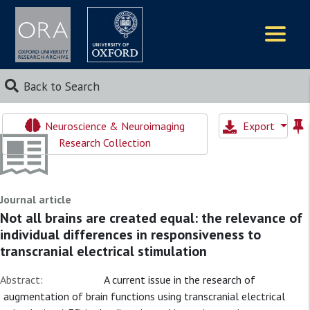
Logos
Back to Search
Neuroscience & Neuroimaging
Export
Research Collection
Journal article
Not all brains are created equal: the relevance of
individual differences in responsiveness to
transcranial electrical stimulation
Abstract:
A current issue in the research of
augmentation of brain functions using transcranial electrical