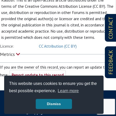
Kadosh. This is an open-access article distributed under the
terms of the Creative Commons Attribution License (CC BY). The
use, distribution or reproduction in other forums is permitted,
provided the original author(s) or licensor are credited and that
CONTACT
the original publication in this journal is cited, in accordance with
accepted academic practice. No use, distribution or reproduction
is permitted which does not comply with these terms.
Licence:
CC Attribution (CC BY)
FEEDBACK
Metrics
If you are the owner of this record, you can report an update to it
here:
Report update to this record
This website uses cookies to ensure you get the
best possible experience.
Learn more
Dismiss
© Copyright - Bodleian Libraries 2026