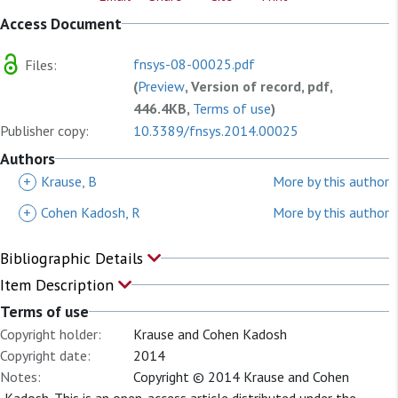
Access Document
fnsys-08-00025.pdf
Files:
(
Preview
, Version of record, pdf,
446.4KB,
Terms of use
)
Publisher copy:
10.3389/fnsys.2014.00025
Authors
+
Krause, B
More by this author
+
Cohen Kadosh, R
More by this author
Bibliographic Details
Item Description
Terms of use
Copyright holder:
Krause and Cohen Kadosh
Copyright date:
2014
Notes:
Copyright © 2014 Krause and Cohen