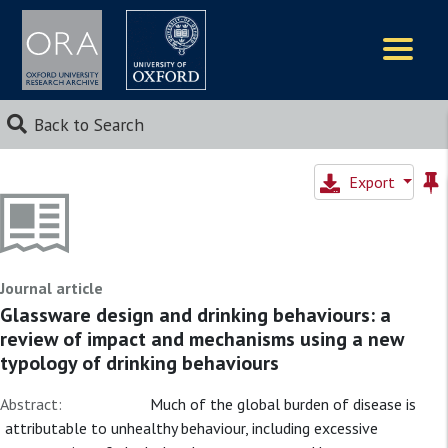
Logos
Back to Search
Export
Journal article
Glassware design and drinking behaviours: a
review of impact and mechanisms using a new
typology of drinking behaviours
Abstract:
Much of the global burden of disease is
attributable to unhealthy behaviour, including excessive