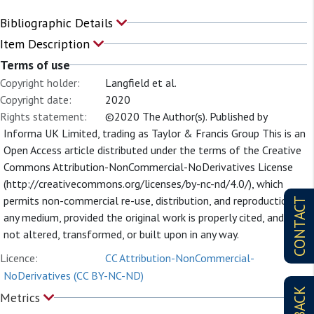
Bibliographic Details
Item Description
Terms of use
Copyright holder:
Langfield et al.
Copyright date:
2020
Rights statement:
©2020 The Author(s). Published by
Informa UK Limited, trading as Taylor & Francis Group This is an
Open Access article distributed under the terms of the Creative
Commons Attribution-NonCommercial-NoDerivatives License
(http://creativecommons.org/licenses/by-nc-nd/4.0/), which
permits non-commercial re-use, distribution, and reproduction in
CONTACT
any medium, provided the original work is properly cited, and is
not altered, transformed, or built upon in any way.
Licence:
CC Attribution-NonCommercial-
NoDerivatives (CC BY-NC-ND)
Metrics