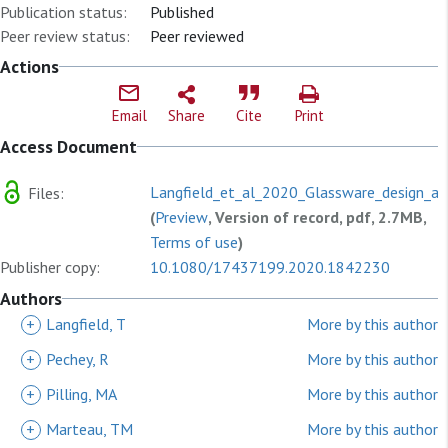
Publication status:
Published
Peer review status:
Peer reviewed
Actions
Email
Share
Cite
Print
Access Document
Langfield_et_al_2020_Glassware_design_an
Files:
(
Preview
, Version of record, pdf, 2.7MB,
Terms of use
)
Publisher copy:
10.1080/17437199.2020.1842230
Authors
+
Langfield, T
More by this author
+
Pechey, R
More by this author
+
Pilling, MA
More by this author
+
Marteau, TM
More by this author