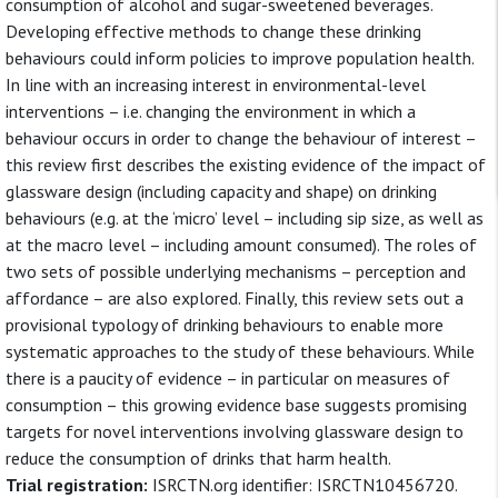
consumption of alcohol and sugar-sweetened beverages.
Developing effective methods to change these drinking
behaviours could inform policies to improve population health.
In line with an increasing interest in environmental-level
interventions – i.e. changing the environment in which a
behaviour occurs in order to change the behaviour of interest –
this review first describes the existing evidence of the impact of
glassware design (including capacity and shape) on drinking
behaviours (e.g. at the ‘micro’ level – including sip size, as well as
at the macro level – including amount consumed). The roles of
two sets of possible underlying mechanisms – perception and
affordance – are also explored. Finally, this review sets out a
provisional typology of drinking behaviours to enable more
systematic approaches to the study of these behaviours. While
there is a paucity of evidence – in particular on measures of
consumption – this growing evidence base suggests promising
targets for novel interventions involving glassware design to
reduce the consumption of drinks that harm health.
Trial registration:
ISRCTN.org identifier: ISRCTN10456720.