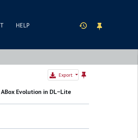
IT
HELP
Export
 ABox Evolution in DL−Lite