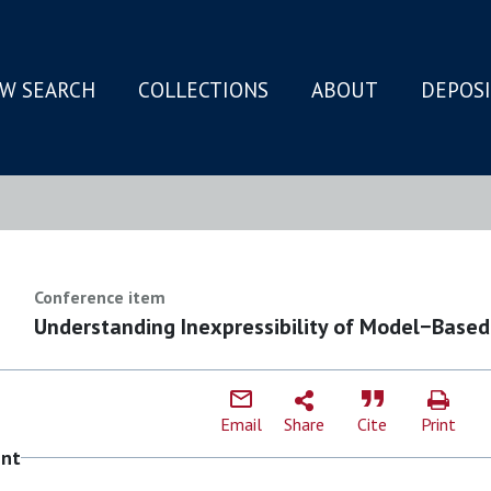
W SEARCH
COLLECTIONS
ABOUT
DEPOS
N
Conference item
Understanding Inexpressibility of Model−Based
Email
Share
Cite
Print
ent