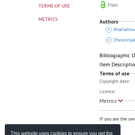
Files:
TERMS OF USE
METRICS
Authors
+
Kharlamov
+
Zheleznya
Bibliographic 
Item Descripti
Terms of use
Copyright date:
Licence:
Metrics
If you are the ow
This website uses cookies to ensure you get the