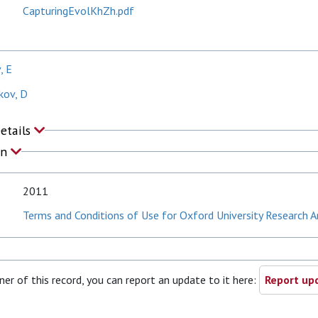
CapturingEvolKhZh.pdf
, E
kov, D
Details
on
2011
Terms and Conditions of Use for Oxford University Research A
ner of this record, you can report an update to it here:
Report upd