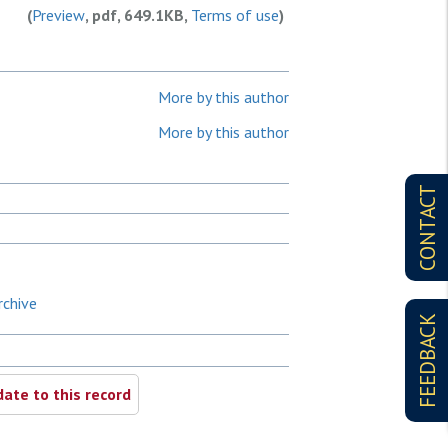
(
Preview
, pdf, 649.1KB,
Terms of use
)
More by this author
More by this author
CONTACT
rchive
FEEDBACK
ate to this record