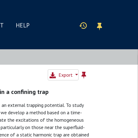
IT
HELP
Export
in a confining trap
 an external trapping potential. To study
, we develop a method based on a time-
late the excitations of the homogeneous
particularly on those near the superfluid-
sence of a static harmonic trap are obtained