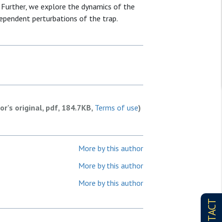
Further, we explore the dynamics of the
ependent perturbations of the trap.
or's original, pdf, 184.7KB,
Terms of use
)
More by this author
More by this author
More by this author
CONTACT