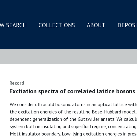
W SEARCH
COLLECTIONS
ABOUT
DEPOS
N
Record
Excitation spectra of correlated lattice bosons 
We consider ultracold bosonic atoms in an optical lattice with
the excitation energies of the resulting Bose-Hubbard model
dependent generalization of the Gutzwiller ansatz. We calcu
system both in insulating and superfluid regime, concentrating 
Mott insulator boundary. Low-lying excitation energies in pre