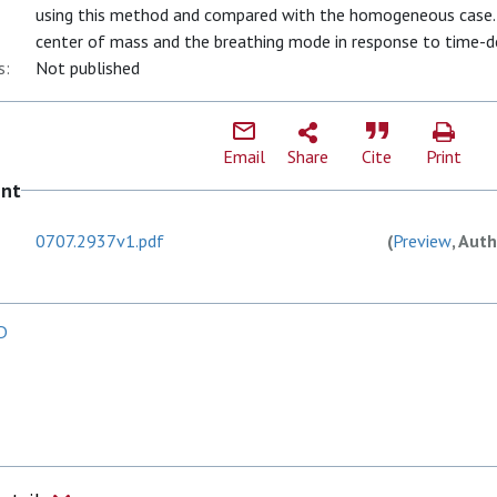
using this method and compared with the homogeneous case. 
center of mass and the breathing mode in response to time-d
s:
Not published
Email
Share
Cite
Print
ent
0707.2937v1.pdf
(
Preview
, Auth
 D