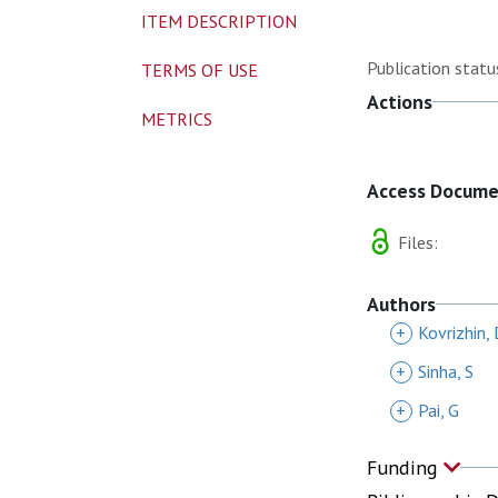
ITEM DESCRIPTION
Publication statu
TERMS OF USE
Actions
METRICS
Access Docum
Files:
Authors
+
Kovrizhin,
+
Sinha, S
+
Pai, G
Funding