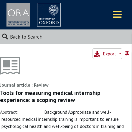
Logos
Back to Search
Export
Journal article : Review
Tools for measuring medical internship
experience: a scoping review
Abstract:
Background Appropriate and well-
resourced medical internship training is important to ensure
psychological health and well-being of doctors in training and