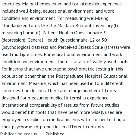
countries. Major themes examined for internship experience
included well-being, educational environment, and work
condition and environment. For measuring well-being,
standardized tools like the Maslach Burnout Inventory (for
measuring burnout), Patient Health Questionnaire-9
(depression), General Health Questionnaire-12 or 30
(psychological distress) and Perceived Stress Scale (stress) were
used multiple times. For educational environment and work
condition and environment, there is a lack of widely used tools
for interns that have undergone psychometric testing in this
population other than the Postgraduate Hospital Educational
Environment Measure, which has been used in four different
countries. Conclusions There are a large number of tools
designed for measuring medical internship experience.
International comparability of results from future studies
would benefit if tools that have been more widely used are
employed in studies on medical interns with further testing of
their psychometric properties in different contexts.
Publication status:
Published