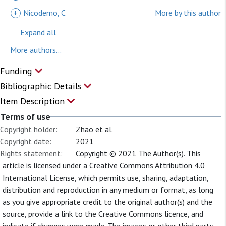
+
Nicodemo, C
More by this author
Expand all
More authors...
Funding
Bibliographic Details
Item Description
Terms of use
Copyright holder:
Zhao et al.
Copyright date:
2021
Rights statement:
Copyright © 2021 The Author(s). This
article is licensed under a Creative Commons Attribution 4.0
International License, which permits use, sharing, adaptation,
distribution and reproduction in any medium or format, as long
as you give appropriate credit to the original author(s) and the
source, provide a link to the Creative Commons licence, and