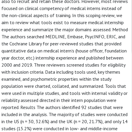
also to recruit and retain these doctors. However, most reviews
focused on clinical competency of medical interns instead of
the non-clinical aspects of training. In this scoping review, we
aim to review what tools exist to measure medical internship
experience and summarize the major domains assessed. Method
The authors searched MEDLINE, Embase, PsycINFO, ERIC, and
the Cochrane Library for peer-reviewed studies that provided
quantitative data on medical intern’s (house officer, foundation
year doctor, etc.) internship experience and published between
2000 and 2019. Three reviewers screened studies for eligibility
with inclusion criteria. Data including tools used, key themes
examined, and psychometric properties within the study
population were charted, collated, and summarized. Tools that
were used in multiple studies, and tools with internal validity or
reliability assessed directed in their intern population were
reported. Results The authors identified 92 studies that were
included in the analysis. The majority of studies were conducted
in the US (n = 30, 32.6%) and the UK (n = 20, 21.7%), and only 14
studies (15.2%) were conducted in low- and middle-income