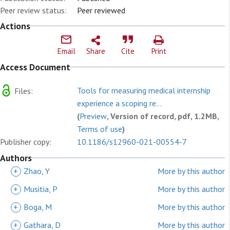
Peer review status:
Peer reviewed
Actions
Email
Share
Cite
Print
Access Document
Tools for measuring medical internship
Files:
experience a scoping re...
(
Preview
, Version of record, pdf, 1.2MB,
Terms of use
)
Publisher copy:
10.1186/s12960-021-00554-7
Authors
+
Zhao, Y
More by this author
+
Musitia, P
More by this author
+
Boga, M
More by this author
+
Gathara, D
More by this author