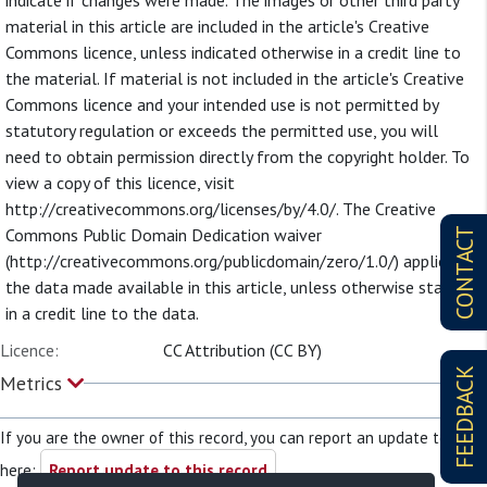
indicate if changes were made. The images or other third party
material in this article are included in the article's Creative
Commons licence, unless indicated otherwise in a credit line to
the material. If material is not included in the article's Creative
Commons licence and your intended use is not permitted by
statutory regulation or exceeds the permitted use, you will
need to obtain permission directly from the copyright holder. To
view a copy of this licence, visit
http://creativecommons.org/licenses/by/4.0/. The Creative
Commons Public Domain Dedication waiver
CONTACT
(http://creativecommons.org/publicdomain/zero/1.0/) applies to
the data made available in this article, unless otherwise stated
in a credit line to the data.
Licence:
CC Attribution (CC BY)
FEEDBACK
Metrics
If you are the owner of this record, you can report an update to it
here:
Report update to this record