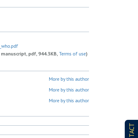
_who.pdf
 manuscript, pdf, 944.3KB,
Terms of use
)
More by this author
More by this author
More by this author
CONTACT