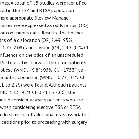
es. A total of 15 studies were identified,
red in the TSA and RTSA population.
where appropriate (Review Manager
t sizes were expressed as odds ratios (ORs)
r continuous data. Results The findings
ds of a dislocation (OR, 2.49; 95%
, 1.77-2.08), and revision (OR, 1.49; 95% CI,
 influence on the odds of an unscheduled
 Postoperative forward flexion in patients
 obese (WMD, –9.8°; 95% CI, –17.53° to –
 including abduction (WMD, –0.78; 95% CI, –
11 to 2.29) were found. Although patients
WMD, 1.13; 95% CI, 0.21 to 2.06), the
hould consider advising patients who are
n when considering elective TSA or RTSA.
understanding of additional risks associated
decisions prior to proceeding with surgery.