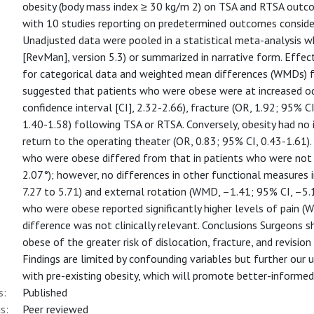
obesity (body mass index ≥ 30 kg/m 2) on TSA and RTSA outcom
with 10 studies reporting on predetermined outcomes conside
Unadjusted data were pooled in a statistical meta-analysis 
[RevMan], version 5.3) or summarized in narrative form. Effec
for categorical data and weighted mean differences (WMDs) fo
suggested that patients who were obese were at increased od
confidence interval [CI], 2.32-2.66), fracture (OR, 1.92; 95% CI
1.40-1.58) following TSA or RTSA. Conversely, obesity had no
return to the operating theater (OR, 0.83; 95% CI, 0.43-1.61).
who were obese differed from that in patients who were not
2.07°); however, no differences in other functional measures
7.27 to 5.71) and external rotation (WMD, –1.41; 95% CI, –5.
who were obese reported significantly higher levels of pain (
difference was not clinically relevant. Conclusions Surgeons s
obese of the greater risk of dislocation, fracture, and revisio
Findings are limited by confounding variables but further our 
with pre-existing obesity, which will promote better-informed 
s:
Published
s:
Peer reviewed