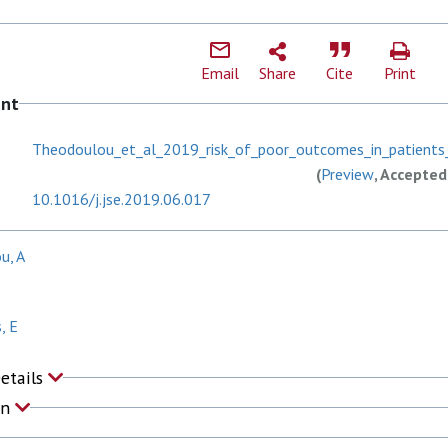
Email
Share
Cite
Print
ent
Theodoulou_et_al_2019_risk_of_poor_outcomes_in_patients
(
Preview
, Accepted
10.1016/j.jse.2019.06.017
u, A
, E
Details
on