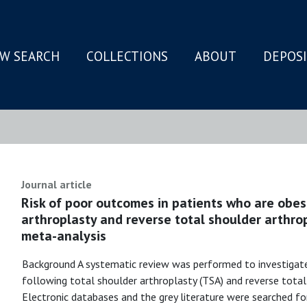
W SEARCH
COLLECTIONS
ABOUT
DEPOS
N
Journal article
Risk of poor outcomes in patients who are obes
arthroplasty and reverse total shoulder arthro
meta-analysis
Background A systematic review was performed to investigat
following total shoulder arthroplasty (TSA) and reverse tota
Electronic databases and the grey literature were searched fo