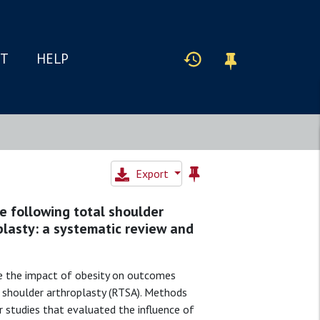
IT
HELP
Export
e following total shoulder
plasty: a systematic review and
e the impact of obesity on outcomes
l shoulder arthroplasty (RTSA). Methods
r studies that evaluated the influence of