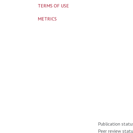
TERMS OF USE
METRICS
Publication statu
Peer review statu