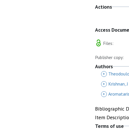
Actions
Access Docum
Files:
Publisher copy:
Authors
+
Theodoulo
+
Krishnan, J
+
Aromataris
Bibliographic 
Item Descripti
Terms of use