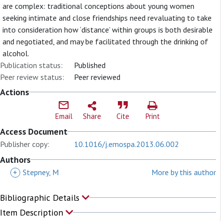
are complex: traditional conceptions about young women
seeking intimate and close friendships need revaluating to take
into consideration how ‘distance’ within groups is both desirable
and negotiated, and may be facilitated through the drinking of
alcohol.
Publication status:
Published
Peer review status:
Peer reviewed
Actions
Email
Share
Cite
Print
Access Document
Publisher copy:
10.1016/j.emospa.2013.06.002
Authors
+
Stepney, M
More by this author
Bibliographic Details
Item Description