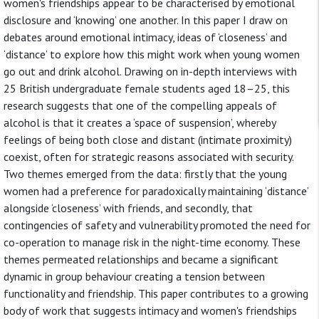
women's friendships appear to be characterised by emotional
disclosure and ‘knowing’ one another. In this paper I draw on
debates around emotional intimacy, ideas of ‘closeness’ and
‘distance’ to explore how this might work when young women
go out and drink alcohol. Drawing on in-depth interviews with
25 British undergraduate female students aged 18–25, this
research suggests that one of the compelling appeals of
alcohol is that it creates a ‘space of suspension’, whereby
feelings of being both close and distant (intimate proximity)
coexist, often for strategic reasons associated with security.
Two themes emerged from the data: firstly that the young
women had a preference for paradoxically maintaining ‘distance’
alongside ‘closeness’ with friends, and secondly, that
contingencies of safety and vulnerability promoted the need for
co-operation to manage risk in the night-time economy. These
themes permeated relationships and became a significant
dynamic in group behaviour creating a tension between
functionality and friendship. This paper contributes to a growing
body of work that suggests intimacy and women's friendships