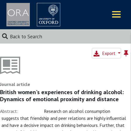
Logos
Back to Search
Export
Journal article
British women's experiences of drinking alcohol:
Dynamics of emotional proximity and distance
Abstract:
Research on alcohol consumption
suggests that friendship and peer relations are highly influential
and have a decisive impact on drinking behaviours. Further, that