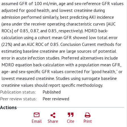
assumed GFR of 100 ml/min, age and sex-reference GFR values
adjusted for good health, and lowest creatinine during
admission performed similarly, best predicting AKI incidence
(area under the receiver operating characteristic curves [AUC
ROCs] of 0.85, 0.87, and 0.85, respectively). MDRD back-
calculation using a cohort mean GFR showed low total error
(22%) and an AUC ROC of 0.85. Conclusion Current methods for
estimating baseline creatinine are large sources of potential
error in acute infection studies. Preferred alternatives include
MDRD equation back-calculation with a population mean GFR,
age- and sex-specific GFR values corrected for “good health,” or
lowest measured creatinine. Studies using surrogate baseline
creatinine values should report specific methodology.
Publication status:
Published
Peer review status:
Peer reviewed
Actions
Email
Share
Cite
Print