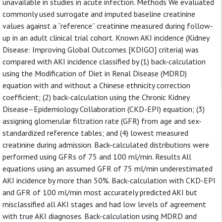
unavailable in studies in acute infection. Methods We evaluated
commonly used surrogate and imputed baseline creatinine
values against a “reference” creatinine measured during follow-
up in an adult clinical trial cohort. Known AKI incidence (Kidney
Disease: Improving Global Outcomes [KDIGO] criteria) was
compared with AKI incidence classified by (1) back-calculation
using the Modification of Diet in Renal Disease (MDRD)
equation with and without a Chinese ethnicity correction
coefficient; (2) back-calculation using the Chronic Kidney
Disease–Epidemiology Collaboration (CKD-EPI) equation; (3)
assigning glomerular filtration rate (GFR) from age and sex-
standardized reference tables; and (4) lowest measured
creatinine during admission. Back-calculated distributions were
performed using GFRs of 75 and 100 ml/min. Results All
equations using an assumed GFR of 75 ml/min underestimated
AKI incidence by more than 50%. Back-calculation with CKD-EPI
and GFR of 100 ml/min most accurately predicted AKI but
misclassified all AKI stages and had low levels of agreement
with true AKI diagnoses. Back-calculation using MDRD and