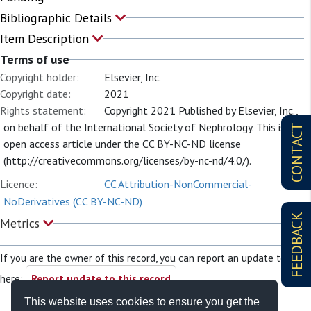
Bibliographic Details
Item Description
Terms of use
Copyright holder:
Elsevier, Inc.
Copyright date:
2021
Rights statement:
Copyright 2021 Published by Elsevier, Inc.,
on behalf of the International Society of Nephrology. This is an
CONTACT
open access article under the CC BY-NC-ND license
(http://creativecommons.org/licenses/by-nc-nd/4.0/).
Licence:
CC Attribution-NonCommercial-
NoDerivatives (CC BY-NC-ND)
FEEDBACK
Metrics
If you are the owner of this record, you can report an update to it
here:
Report update to this record
This website uses cookies to ensure you get the