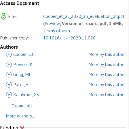
Access Document
Cooper_et_al_2020_an_evaluation_of.pdf
Files:
(
Preview
, Version of record, pdf, 1.3MB,
Terms of use
)
Publisher copy:
10.1016/j.ekir.2020.12.020
Authors
+
Cooper, DJ
More by this author
+
Plewes, K
More by this author
+
Grigg, MJ
More by this author
+
Patel, A
More by this author
+
Rajahram, GS
More by this author
Expand all
More authors...
Funding