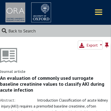
Logos
Back to Search
Export
Journal article
An evaluation of commonly used surrogate
baseline creatinine values to classify AKI during
acute infection
Abstract:
Introduction Classification of acute kidney
injury (AKI) requires a premorbid baseline creatinine, often