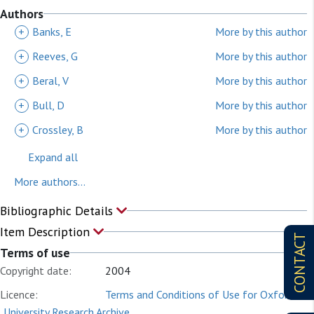
Authors
+
Banks, E
More by this author
+
Reeves, G
More by this author
+
Beral, V
More by this author
+
Bull, D
More by this author
+
Crossley, B
More by this author
Expand all
More authors...
Bibliographic Details
Item Description
CONTACT
Terms of use
Copyright date:
2004
Licence:
Terms and Conditions of Use for Oxford
University Research Archive