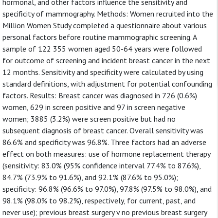
hormonal, and other factors influence the sensitivity and
specificity of mammography. Methods: Women recruited into the
Million Women Study completed a questionnaire about various
personal factors before routine mammographic screening. A
sample of 122 355 women aged 50-64 years were followed
for outcome of screening and incident breast cancer in the next
12 months. Sensitivity and specificity were calculated by using
standard definitions, with adjustment for potential confounding
factors. Results: Breast cancer was diagnosed in 726 (0.6%)
women, 629 in screen positive and 97 in screen negative
women; 3885 (3.2%) were screen positive but had no
subsequent diagnosis of breast cancer. Overall sensitivity was
86.6% and specificity was 96.8%. Three factors had an adverse
effect on both measures: use of hormone replacement therapy
(sensitivity: 83.0% (95% confidence interval 77.4% to 87.6%),
84.7% (73.9% to 91.6%), and 92.1% (87.6% to 95.0%);
specificity: 96.8% (96.6% to 97.0%), 97.8% (97.5% to 98.0%), and
98.1% (98.0% to 98.2%), respectively, for current, past, and
never use); previous breast surgery v no previous breast surgery