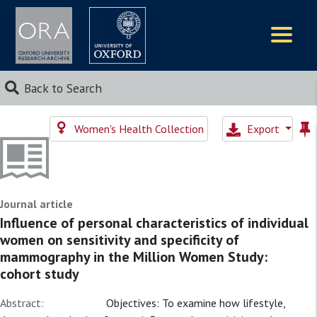
Logos
Back to Search
Women's Health Collection
Export
Journal article
Influence of personal characteristics of individual
women on sensitivity and specificity of
mammography in the Million Women Study:
cohort study
Abstract:
Objectives: To examine how lifestyle,