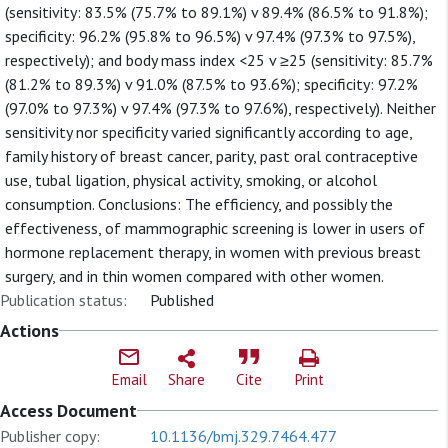
(sensitivity: 83.5% (75.7% to 89.1%) v 89.4% (86.5% to 91.8%);
specificity: 96.2% (95.8% to 96.5%) v 97.4% (97.3% to 97.5%),
respectively); and body mass index <25 v ≥25 (sensitivity: 85.7%
(81.2% to 89.3%) v 91.0% (87.5% to 93.6%); specificity: 97.2%
(97.0% to 97.3%) v 97.4% (97.3% to 97.6%), respectively). Neither
sensitivity nor specificity varied significantly according to age,
family history of breast cancer, parity, past oral contraceptive
use, tubal ligation, physical activity, smoking, or alcohol
consumption. Conclusions: The efficiency, and possibly the
effectiveness, of mammographic screening is lower in users of
hormone replacement therapy, in women with previous breast
surgery, and in thin women compared with other women.
Publication status:
Published
Actions
Email
Share
Cite
Print
Access Document
Publisher copy:
10.1136/bmj.329.7464.477